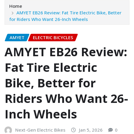
Home
AMYET EB26 Review: Fat Tire Electric Bike, Better
for Riders Who Want 26-Inch Wheels
AMYET
ELECTRIC BICYCLES
AMYET EB26 Review:
Fat Tire Electric
Bike, Better for
Riders Who Want 26-
Inch Wheels
Next-Gen Electric Bikes
Jan 5, 2026
0