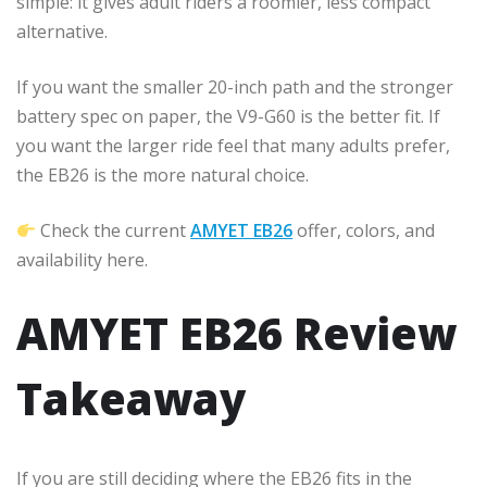
simple: it gives adult riders a roomier, less compact
alternative.
If you want the smaller 20-inch path and the stronger
battery spec on paper, the V9-G60 is the better fit. If
you want the larger ride feel that many adults prefer,
the EB26 is the more natural choice.
Check the current
AMYET EB26
offer, colors, and
availability here.
AMYET EB26 Review
Takeaway
If you are still deciding where the EB26 fits in the