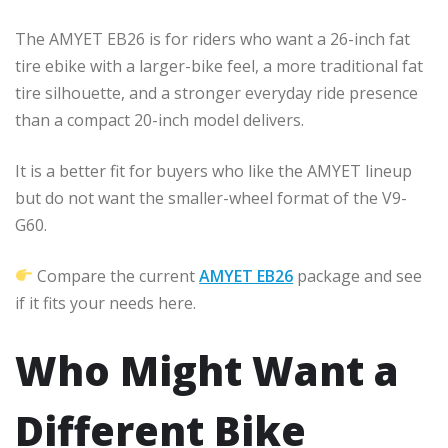
The AMYET EB26 is for riders who want a 26-inch fat
tire ebike with a larger-bike feel, a more traditional fat
tire silhouette, and a stronger everyday ride presence
than a compact 20-inch model delivers.
It is a better fit for buyers who like the AMYET lineup
but do not want the smaller-wheel format of the V9-
G60.
Compare the current
AMYET EB26
package and see
if it fits your needs here.
Who Might Want a
Different Bike