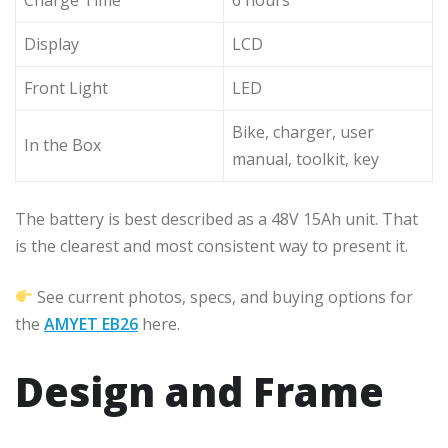
Display
LCD
Front Light
LED
Bike, charger, user
In the Box
manual, toolkit, key
The battery is best described as a 48V 15Ah unit. That
is the clearest and most consistent way to present it.
See current photos, specs, and buying options for
the
AMYET EB26
here.
Design and Frame