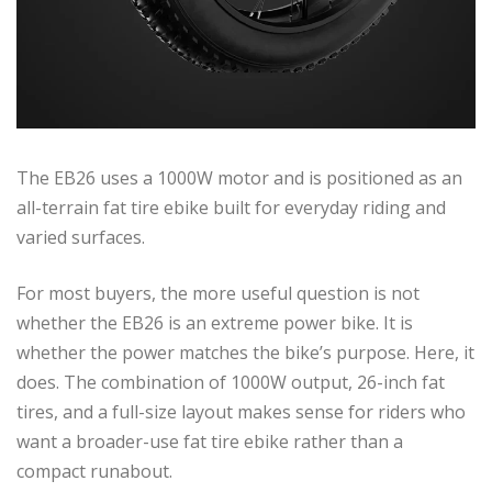
The EB26 uses a 1000W motor and is positioned as an
all-terrain fat tire ebike built for everyday riding and
varied surfaces.
For most buyers, the more useful question is not
whether the EB26 is an extreme power bike. It is
whether the power matches the bike’s purpose. Here, it
does. The combination of 1000W output, 26-inch fat
tires, and a full-size layout makes sense for riders who
want a broader-use fat tire ebike rather than a
compact runabout.