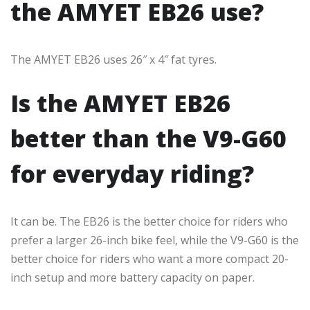
the AMYET EB26 use?
The AMYET EB26 uses 26″ x 4″ fat tyres.
Is the AMYET EB26
better than the V9-G60
for everyday riding?
It can be. The EB26 is the better choice for riders who
prefer a larger 26-inch bike feel, while the V9-G60 is the
better choice for riders who want a more compact 20-
inch setup and more battery capacity on paper.