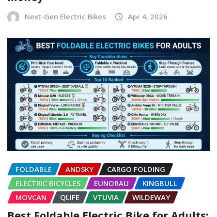
Next-Gen Electric Bikes
Apr 4, 2026
FOLDABLE
ANDSKY
CARGO FOLDING
ELECTRIC BICYCLES
EUNORAU
KINGBULL
MOVCAN
QLIFE
VTUVIA
WILDEWAY
Best Foldable Electric Bike for Adults: