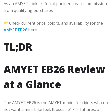
As an AMYET ebike referral partner, I earn commission
from qualifying purchases.
Check current price, colors, and availability for the
AMYET EB26
here.
TL;DR
AMYET EB26 Review
at a Glance
The AMYET EB26 is the AMYET model for riders who do
not want a mini-bike feel. It uses 26″ x 4″ fat tires, a