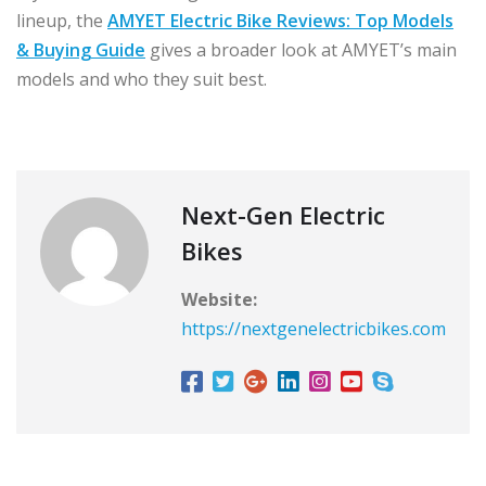
lineup, the
AMYET Electric Bike Reviews: Top Models
& Buying Guide
gives a broader look at AMYET’s main
models and who they suit best.
Next-Gen Electric
Bikes
Website:
https://nextgenelectricbikes.com