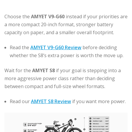
Choose the
AMYET V9-G60
instead if your priorities are
a more compact 20-inch format, stronger battery
capacity on paper, and a smaller overall footprint.
Read the
AMYET V9-G60 Review
before deciding
whether the S8’s extra power is worth the move up.
Wait for the
AMYET S8
if your goal is stepping into a
more aggressive power class rather than deciding
between compact and full-size wheel formats.
Read our
AMYET S8 Review
if you want more power.