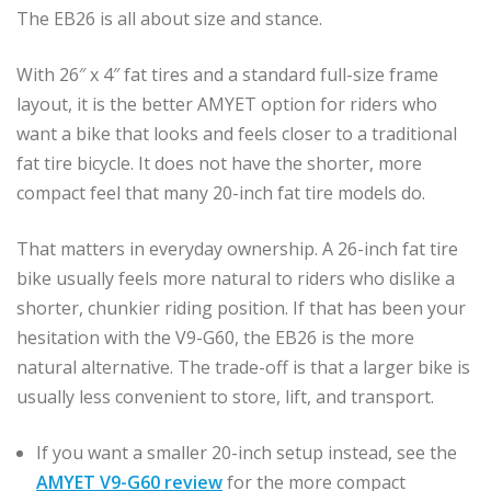
The EB26 is all about size and stance.
With 26″ x 4″ fat tires and a standard full-size frame
layout, it is the better AMYET option for riders who
want a bike that looks and feels closer to a traditional
fat tire bicycle. It does not have the shorter, more
compact feel that many 20-inch fat tire models do.
That matters in everyday ownership. A 26-inch fat tire
bike usually feels more natural to riders who dislike a
shorter, chunkier riding position. If that has been your
hesitation with the V9-G60, the EB26 is the more
natural alternative. The trade-off is that a larger bike is
usually less convenient to store, lift, and transport.
If you want a smaller 20-inch setup instead, see the
AMYET V9-G60 review
for the more compact