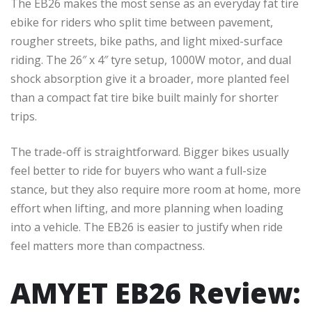
The EB26 makes the most sense as an everyday fat tire
ebike for riders who split time between pavement,
rougher streets, bike paths, and light mixed-surface
riding. The 26″ x 4″ tyre setup, 1000W motor, and dual
shock absorption give it a broader, more planted feel
than a compact fat tire bike built mainly for shorter
trips.
The trade-off is straightforward. Bigger bikes usually
feel better to ride for buyers who want a full-size
stance, but they also require more room at home, more
effort when lifting, and more planning when loading
into a vehicle. The EB26 is easier to justify when ride
feel matters more than compactness.
AMYET EB26 Review: