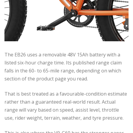
The EB26 uses a removable 48V 15Ah battery with a
listed six-hour charge time. Its published range claim
falls in the 60- to 65-mile range, depending on which
section of the product page you read.
That is best treated as a favourable-condition estimate
rather than a guaranteed real-world result. Actual
range will vary based on speed, assist level, throttle
use, rider weight, terrain, weather, and tyre pressure.
This is also where the V9-G60 has the stronger paper