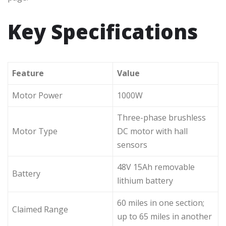
Key Specifications
Feature
Value
Motor Power
1000W
Three-phase brushless
Motor Type
DC motor with hall
sensors
48V 15Ah removable
Battery
lithium battery
60 miles in one section;
Claimed Range
up to 65 miles in another