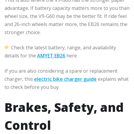
advantage. If battery capacity matters more to you than
wheel size, the V9-G60 may be the better fit. If ride feel
and 26-inch wheels matter more, the EB26 remains the
stronger choice.
Check the latest battery, range, and availability
details for the
AMYET EB26
here.
If you are also considering a spare or replacement
charger, this
electric bike charger guide
explains what
to check before you buy.
Brakes, Safety, and
Control