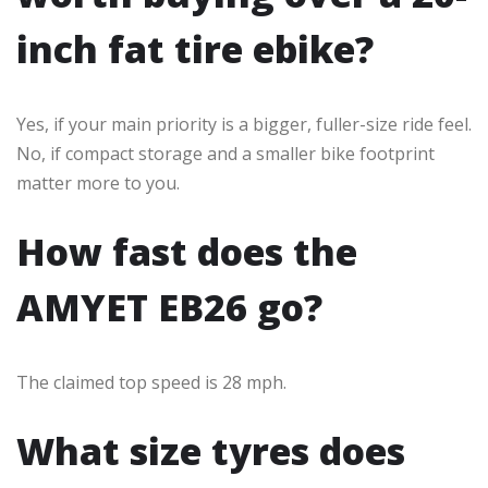
inch fat tire ebike?
Yes, if your main priority is a bigger, fuller-size ride feel.
No, if compact storage and a smaller bike footprint
matter more to you.
How fast does the
AMYET EB26 go?
The claimed top speed is 28 mph.
What size tyres does