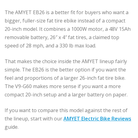
The AMYET EB26 is a better fit for buyers who want a
bigger, fuller-size fat tire ebike instead of a compact
20-inch model. It combines a 1000W motor, a 48V 15Ah
removable battery, 26″ x 4″ fat tires, a claimed top
speed of 28 mph, and a 330 lb max load.
That makes the choice inside the AMYET lineup fairly
simple. The EB26 is the better option if you want the
feel and proportions of a larger 26-inch fat tire bike.
The V9-G60 makes more sense if you want a more
compact 20-inch setup and a larger battery on paper.
If you want to compare this model against the rest of
the lineup, start with our
AMYET Electric Bike Reviews
guide.