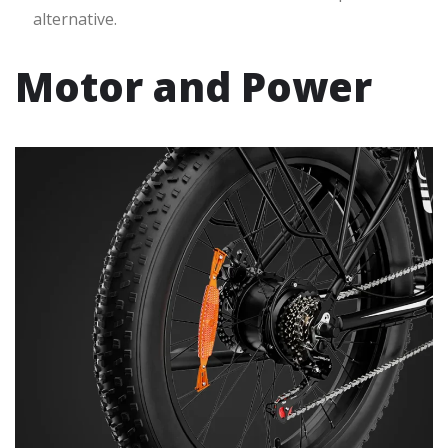
alternative.
Motor and Power