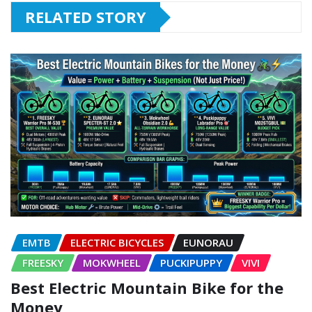
RELATED STORY
EMTB
ELECTRIC BICYCLES
EUNORAU
FREESKY
MOKWHEEL
PUCKIPUPPY
VIVI
Best Electric Mountain Bike for the
Money