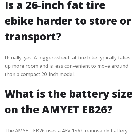
Is a 26-inch fat tire
ebike harder to store or
transport?
Usually, yes. A bigger-wheel fat tire bike typically takes
up more room and is less convenient to move around
than a compact 20-inch model.
What is the battery size
on the AMYET EB26?
The AMYET EB26 uses a 48V 15Ah removable battery.