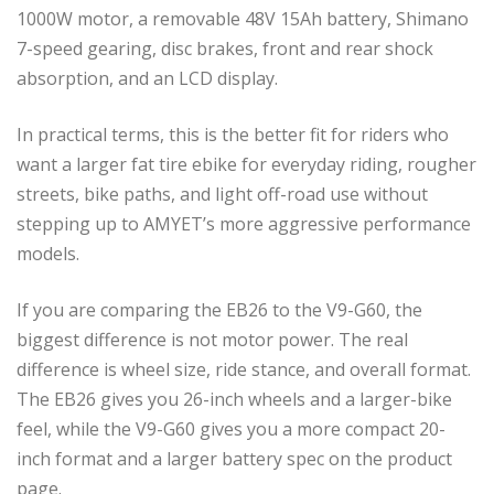
1000W motor, a removable 48V 15Ah battery, Shimano
7-speed gearing, disc brakes, front and rear shock
absorption, and an LCD display.
In practical terms, this is the better fit for riders who
want a larger fat tire ebike for everyday riding, rougher
streets, bike paths, and light off-road use without
stepping up to AMYET’s more aggressive performance
models.
If you are comparing the EB26 to the V9-G60, the
biggest difference is not motor power. The real
difference is wheel size, ride stance, and overall format.
The EB26 gives you 26-inch wheels and a larger-bike
feel, while the V9-G60 gives you a more compact 20-
inch format and a larger battery spec on the product
page.