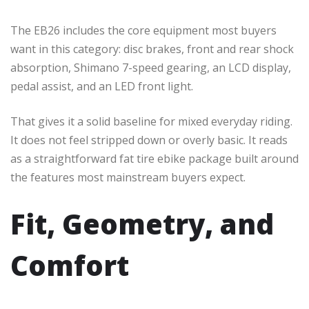
The EB26 includes the core equipment most buyers
want in this category: disc brakes, front and rear shock
absorption, Shimano 7-speed gearing, an LCD display,
pedal assist, and an LED front light.
That gives it a solid baseline for mixed everyday riding.
It does not feel stripped down or overly basic. It reads
as a straightforward fat tire ebike package built around
the features most mainstream buyers expect.
Fit, Geometry, and
Comfort