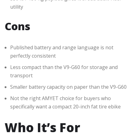
utility
Cons
Published battery and range language is not
perfectly consistent
Less compact than the V9-G60 for storage and
transport
Smaller battery capacity on paper than the V9-G60
Not the right AMYET choice for buyers who
specifically want a compact 20-inch fat tire ebike
Who It’s For