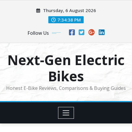
Skip
Thursday, 6 August 2026
to
content
7:34:39 PM
Follow Us
Next-Gen Electric
Bikes
Honest E-Bike Reviews, Comparisons & Buying Guides