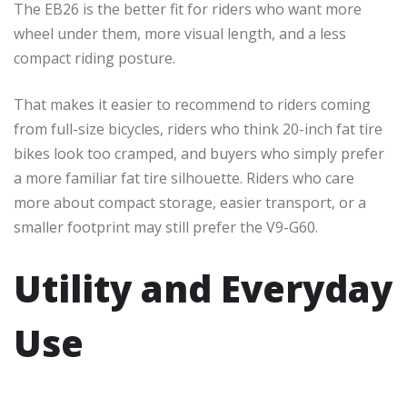
The EB26 is the better fit for riders who want more
wheel under them, more visual length, and a less
compact riding posture.
That makes it easier to recommend to riders coming
from full-size bicycles, riders who think 20-inch fat tire
bikes look too cramped, and buyers who simply prefer
a more familiar fat tire silhouette. Riders who care
more about compact storage, easier transport, or a
smaller footprint may still prefer the V9-G60.
Utility and Everyday
Use