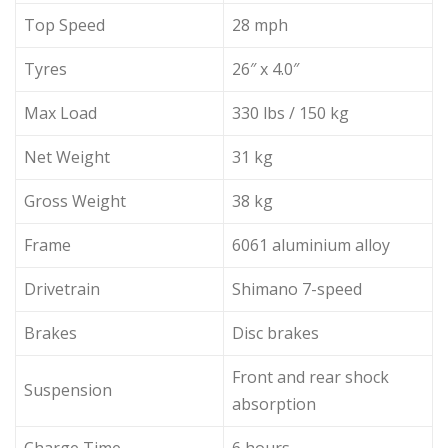
Top Speed
28 mph
Tyres
26″ x 4.0″
Max Load
330 lbs / 150 kg
Net Weight
31 kg
Gross Weight
38 kg
Frame
6061 aluminium alloy
Drivetrain
Shimano 7-speed
Brakes
Disc brakes
Front and rear shock
Suspension
absorption
Charge Time
6 hours