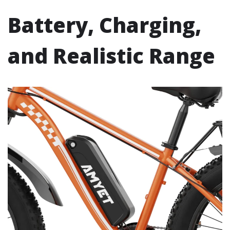
Battery, Charging,
and Realistic Range