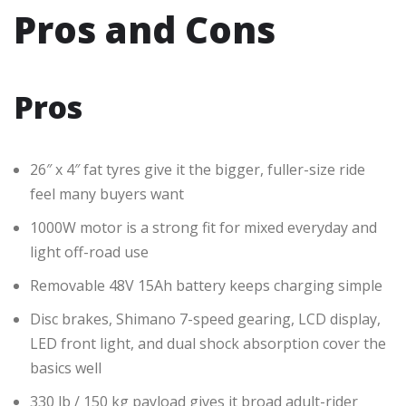
Pros and Cons
Pros
26″ x 4″ fat tyres give it the bigger, fuller-size ride
feel many buyers want
1000W motor is a strong fit for mixed everyday and
light off-road use
Removable 48V 15Ah battery keeps charging simple
Disc brakes, Shimano 7-speed gearing, LCD display,
LED front light, and dual shock absorption cover the
basics well
330 lb / 150 kg payload gives it broad adult-rider