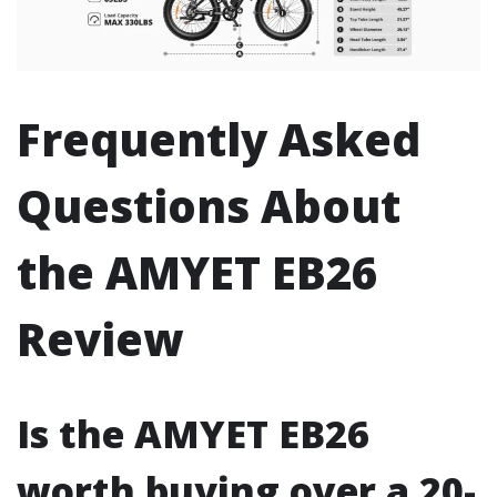
Frequently Asked
Questions About
the AMYET EB26
Review
Is the AMYET EB26
worth buying over a 20-