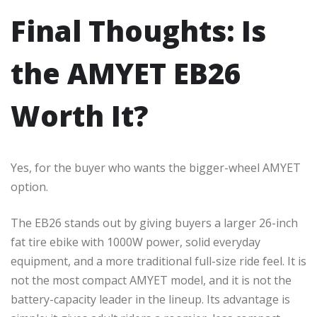
Final Thoughts: Is
the AMYET EB26
Worth It?
Yes, for the buyer who wants the bigger-wheel AMYET
option.
The EB26 stands out by giving buyers a larger 26-inch
fat tire ebike with 1000W power, solid everyday
equipment, and a more traditional full-size ride feel. It is
not the most compact AMYET model, and it is not the
battery-capacity leader in the lineup. Its advantage is