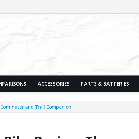
MPARISONS
ACCESSORIES
PARTS & BATTERIES
te Commuter and Trail Companion