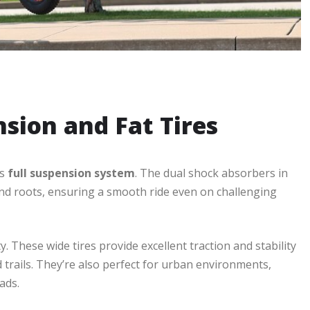
nsion and Fat Tires
ts
full suspension system
. The dual shock absorbers in
nd roots, ensuring a smooth ride even on challenging
. These wide tires provide excellent traction and stability
trails. They’re also perfect for urban environments,
ads.