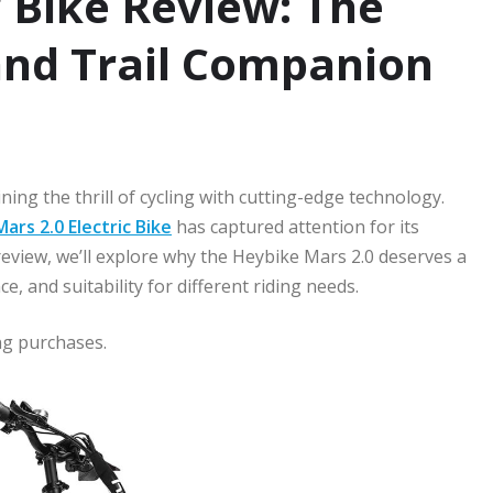
 Bike Review: The
nd Trail Companion
ing the thrill of cycling with cutting-edge technology.
ars 2.0 Electric Bike
has captured attention for its
 review, we’ll explore why the Heybike Mars 2.0 deserves a
e, and suitability for different riding needs.
ng purchases.