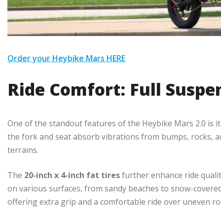
Order your Heybike Mars HERE
Ride Comfort: Full Suspe
One of the standout features of the Heybike Mars 2.0 is i
the fork and seat absorb vibrations from bumps, rocks, a
terrains.
The
20-inch x 4-inch fat tires
further enhance ride quality
on various surfaces, from sandy beaches to snow-covered 
offering extra grip and a comfortable ride over uneven ro