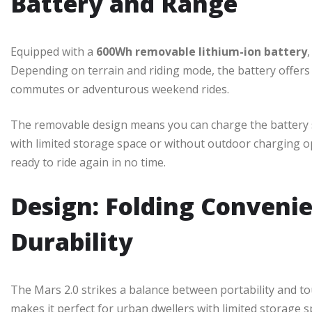
Battery and Range
Equipped with a
600Wh removable lithium-ion battery
Depending on terrain and riding mode, the battery offers 
commutes or adventurous weekend rides.
The removable design means you can charge the battery se
with limited storage space or without outdoor charging op
ready to ride again in no time.
Design: Folding Conveni
Durability
The Mars 2.0 strikes a balance between portability and t
makes it perfect for urban dwellers with limited storage spa