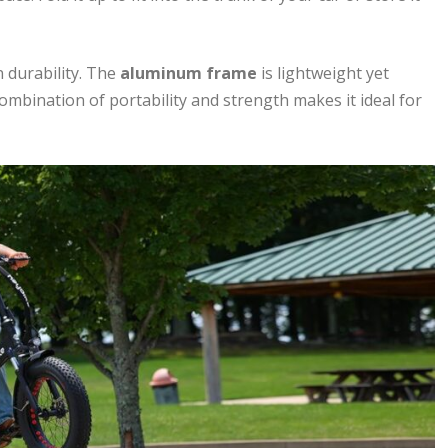
 durability. The
aluminum frame
is lightweight yet
combination of portability and strength makes it ideal for