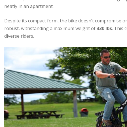
neatly in an apartment.
Despite its compact form, the bike doesn’t compromise on
robust, withstanding a maximum weight of
330 lbs
. This 
diverse riders.