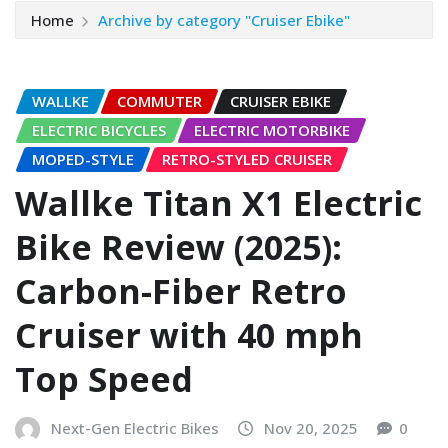
Home
Archive by category "Cruiser Ebike"
WALLKE
COMMUTER
CRUISER EBIKE
ELECTRIC BICYCLES
ELECTRIC MOTORBIKE
MOPED-STYLE
RETRO-STYLED CRUISER
Wallke Titan X1 Electric
Bike Review (2025):
Carbon-Fiber Retro
Cruiser with 40 mph
Top Speed
Next-Gen Electric Bikes
Nov 20, 2025
0