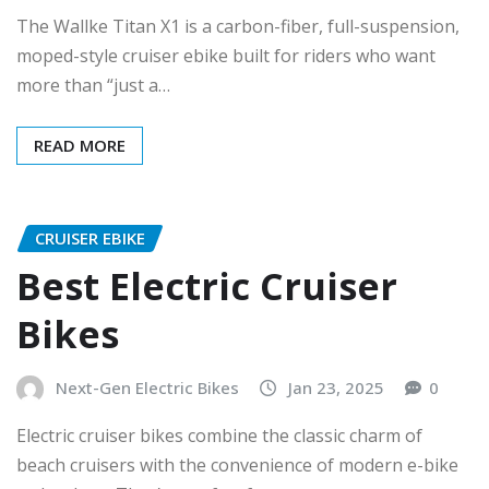
The Wallke Titan X1 is a carbon-fiber, full-suspension,
moped-style cruiser ebike built for riders who want
more than “just a…
READ MORE
CRUISER EBIKE
Best Electric Cruiser
Bikes
Next-Gen Electric Bikes
Jan 23, 2025
0
Electric cruiser bikes combine the classic charm of
beach cruisers with the convenience of modern e-bike