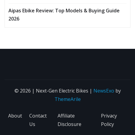
Aipas Ebike Review: Top Models & Buying Guide
2026
© 2026 | Next-Gen Electric Bikes
|
NewsExo
by
ThemeArile
About
Contact
Affiliate
Privacy
Us
Disclosure
Policy