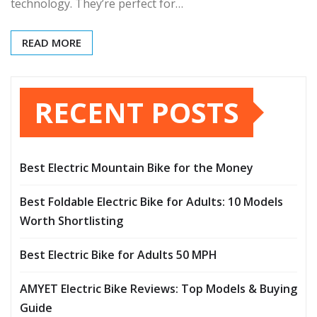
technology. They’re perfect for…
READ MORE
RECENT POSTS
Best Electric Mountain Bike for the Money
Best Foldable Electric Bike for Adults: 10 Models
Worth Shortlisting
Best Electric Bike for Adults 50 MPH
AMYET Electric Bike Reviews: Top Models & Buying
Guide