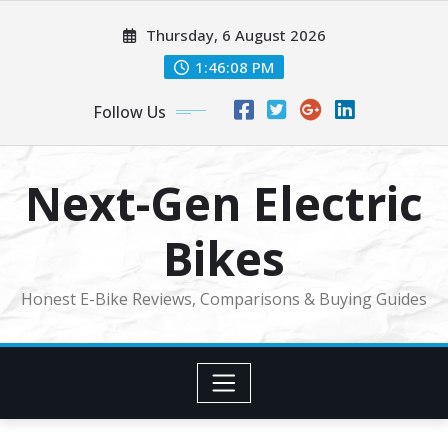
Skip
Thursday, 6 August 2026
to
content
1:46:09 PM
Follow Us
Next-Gen Electric
Bikes
Honest E-Bike Reviews, Comparisons & Buying Guides