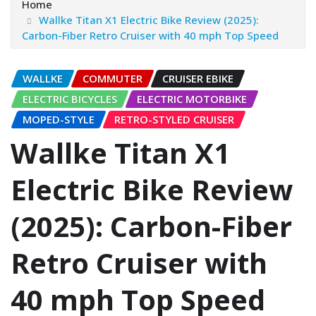
Home
Wallke Titan X1 Electric Bike Review (2025):
Carbon-Fiber Retro Cruiser with 40 mph Top Speed
WALLKE
COMMUTER
CRUISER EBIKE
ELECTRIC BICYCLES
ELECTRIC MOTORBIKE
MOPED-STYLE
RETRO-STYLED CRUISER
Wallke Titan X1
Electric Bike Review
(2025): Carbon-Fiber
Retro Cruiser with
40 mph Top Speed