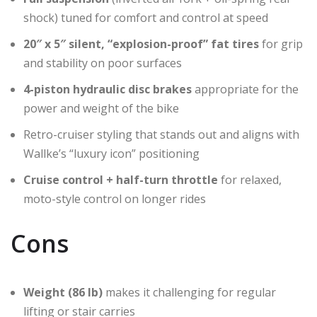
shock) tuned for comfort and control at speed
20″ x 5″ silent, “explosion-proof” fat tires
for grip
and stability on poor surfaces
4-piston hydraulic disc brakes
appropriate for the
power and weight of the bike
Retro-cruiser styling that stands out and aligns with
Wallke’s “luxury icon” positioning
Cruise control + half-turn throttle
for relaxed,
moto-style control on longer rides
Cons
Weight (86 lb)
makes it challenging for regular
lifting or stair carries