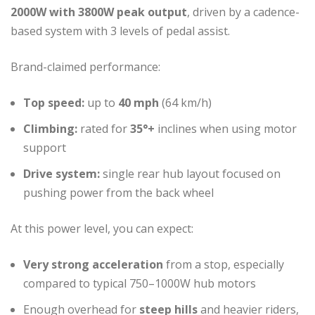
2000W with 3800W peak output
, driven by a cadence-
based system with 3 levels of pedal assist.
Brand-claimed performance:
Top speed:
up to
40 mph
(64 km/h)
Climbing:
rated for
35°+
inclines when using motor
support
Drive system:
single rear hub layout focused on
pushing power from the back wheel
At this power level, you can expect:
Very strong acceleration
from a stop, especially
compared to typical 750–1000W hub motors
Enough overhead for
steep hills
and heavier riders,