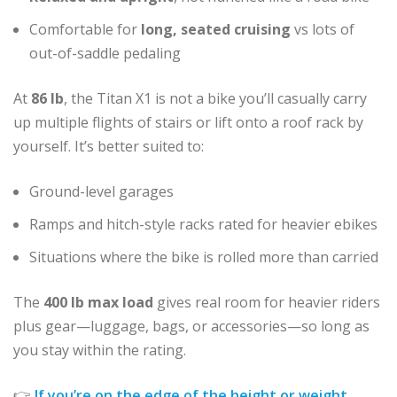
Comfortable for
long, seated cruising
vs lots of
out-of-saddle pedaling
At
86 lb
, the Titan X1 is not a bike you’ll casually carry
up multiple flights of stairs or lift onto a roof rack by
yourself. It’s better suited to:
Ground-level garages
Ramps and hitch-style racks rated for heavier ebikes
Situations where the bike is rolled more than carried
The
400 lb max load
gives real room for heavier riders
plus gear—luggage, bags, or accessories—so long as
you stay within the rating.
👉
If you’re on the edge of the height or weight