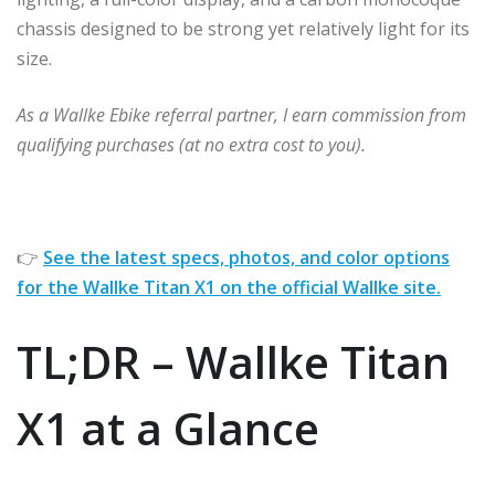
chassis designed to be strong yet relatively light for its
size.
As a Wallke Ebike referral partner, I earn commission from
qualifying purchases (at no extra cost to you).
👉
See the latest specs, photos, and color options
for the Wallke Titan X1 on the official Wallke site.
TL;DR – Wallke Titan
X1 at a Glance