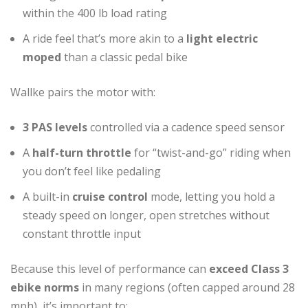
within the 400 lb load rating
A ride feel that’s more akin to a
light electric
moped
than a classic pedal bike
Wallke pairs the motor with:
3 PAS levels
controlled via a cadence speed sensor
A
half-turn throttle
for “twist-and-go” riding when
you don’t feel like pedaling
A built-in
cruise control
mode, letting you hold a
steady speed on longer, open stretches without
constant throttle input
Because this level of performance can
exceed Class 3
ebike norms
in many regions (often capped around 28
mph), it’s important to: