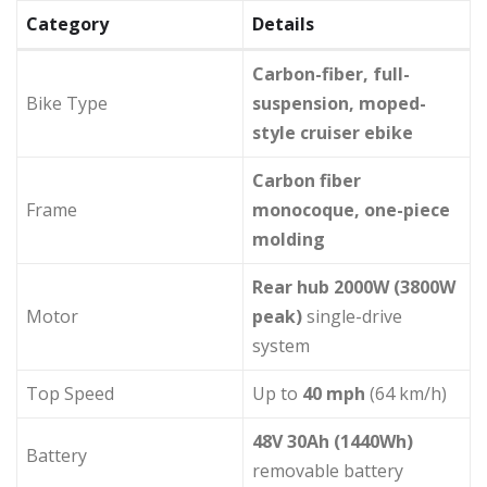
Category
Details
Carbon-fiber, full-
Bike Type
suspension, moped-
style cruiser ebike
Carbon fiber
Frame
monocoque, one-piece
molding
Rear hub 2000W (3800W
Motor
peak)
single-drive
system
Top Speed
Up to
40 mph
(64 km/h)
48V 30Ah (1440Wh)
Battery
removable battery