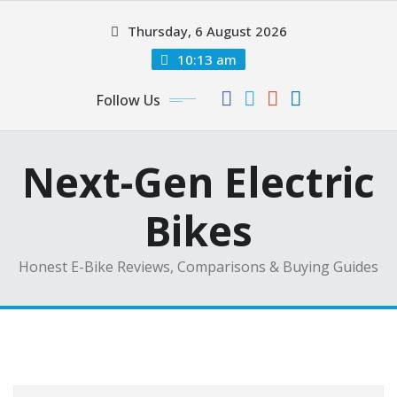
Skip
Thursday, 6 August 2026
to
content
10:13 am
Follow Us
Next-Gen Electric
Bikes
Honest E-Bike Reviews, Comparisons & Buying Guides