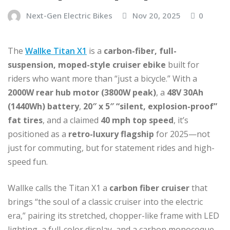
Next-Gen Electric Bikes
Nov 20, 2025
0
The
Wallke Titan X1
is a
carbon-fiber, full-
suspension, moped-style cruiser ebike
built for
riders who want more than “just a bicycle.” With a
2000W rear hub motor (3800W peak)
, a
48V 30Ah
(1440Wh) battery
,
20″ x 5″ “silent, explosion-proof”
fat tires
, and a claimed
40 mph top speed
, it’s
positioned as a
retro-luxury flagship
for 2025—not
just for commuting, but for statement rides and high-
speed fun.
Wallke calls the Titan X1 a
carbon fiber cruiser
that
brings “the soul of a classic cruiser into the electric
era,” pairing its stretched, chopper-like frame with LED
lighting, a full-color display, and a carbon monocoque