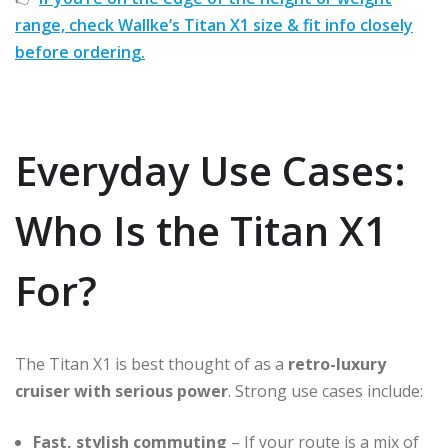
range, check Wallke’s Titan X1 size & fit info closely
before ordering.
Everyday Use Cases:
Who Is the Titan X1
For?
The Titan X1 is best thought of as a
retro-luxury
cruiser with serious power
. Strong use cases include:
Fast, stylish commuting
– If your route is a mix of