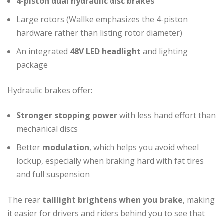
4-piston dual hydraulic disc brakes
Large rotors (Wallke emphasizes the 4-piston
hardware rather than listing rotor diameter)
An integrated
48V LED headlight
and lighting
package
Hydraulic brakes offer:
Stronger stopping power
with less hand effort than
mechanical discs
Better
modulation
, which helps you avoid wheel
lockup, especially when braking hard with fat tires
and full suspension
The rear
taillight brightens when you brake
, making
it easier for drivers and riders behind you to see that