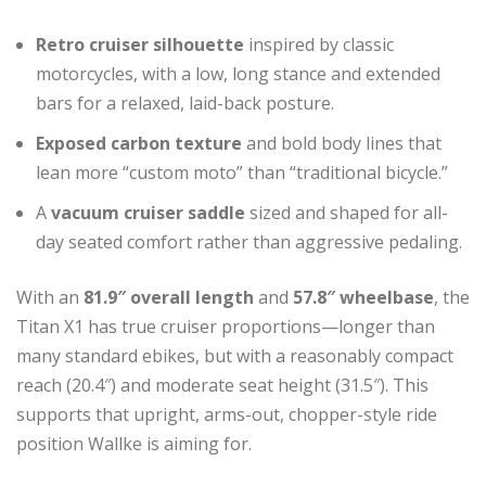
Retro cruiser silhouette
inspired by classic
motorcycles, with a low, long stance and extended
bars for a relaxed, laid-back posture.
Exposed carbon texture
and bold body lines that
lean more “custom moto” than “traditional bicycle.”
A
vacuum cruiser saddle
sized and shaped for all-
day seated comfort rather than aggressive pedaling.
With an
81.9″ overall length
and
57.8″ wheelbase
, the
Titan X1 has true cruiser proportions—longer than
many standard ebikes, but with a reasonably compact
reach (20.4″) and moderate seat height (31.5″). This
supports that upright, arms-out, chopper-style ride
position Wallke is aiming for.