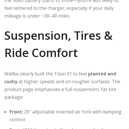
the 30Ah battery starts to shine—you’re less likely to
feel tethered to the charger, especially if your daily
mileage is under ~30–40 miles.
Suspension, Tires &
Ride Comfort
Wallke clearly built the Titan X1 to feel
planted and
cushy
at higher speeds and on rougher surfaces. The
product page emphasizes a full-suspension, fat-tire
package:
Front:
20″ adjustable inverted air fork with damping
control