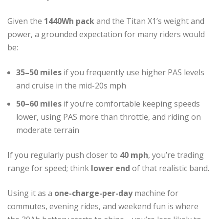
Given the
1440Wh pack
and the Titan X1’s weight and
power, a grounded expectation for many riders would
be:
35–50 miles
if you frequently use higher PAS levels
and cruise in the mid-20s mph
50–60 miles
if you’re comfortable keeping speeds
lower, using PAS more than throttle, and riding on
moderate terrain
If you regularly push closer to
40 mph
, you’re trading
range for speed; think
lower end
of that realistic band.
Using it as a
one-charge-per-day
machine for
commutes, evening rides, and weekend fun is where