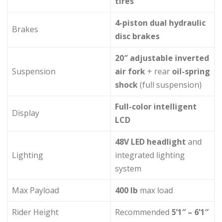
tires
4-piston dual hydraulic
Brakes
disc brakes
20″ adjustable inverted
Suspension
air fork
+ rear
oil-spring
shock
(full suspension)
Full-color intelligent
Display
LCD
48V LED headlight
and
Lighting
integrated lighting
system
Max Payload
400 lb
max load
Rider Height
Recommended
5’1″ – 6’1″