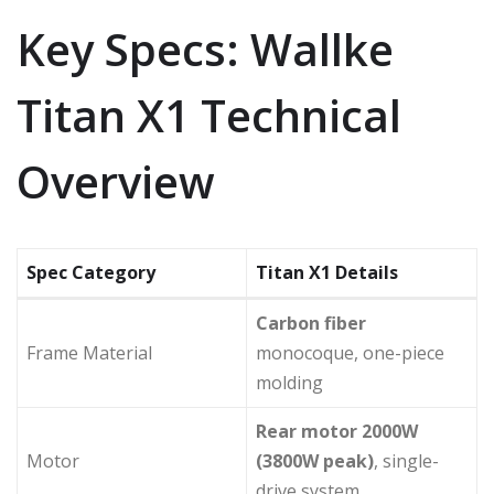
Key Specs: Wallke
Titan X1 Technical
Overview
Spec Category
Titan X1 Details
Carbon fiber
Frame Material
monocoque, one-piece
molding
Rear motor 2000W
Motor
(3800W peak)
, single-
drive system