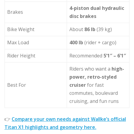
4-piston dual hydraulic
Brakes
disc brakes
Bike Weight
About
86 lb
(39 kg)
Max Load
400 lb
(rider + cargo)
Rider Height
Recommended
5’1″ – 6’1″
Riders who want a
high-
power, retro-styled
Best For
cruiser
for fast
commutes, boulevard
cruising, and fun runs
👉
Compare your own needs against Wallke’s official
Titan X1 highlights and geometry here.