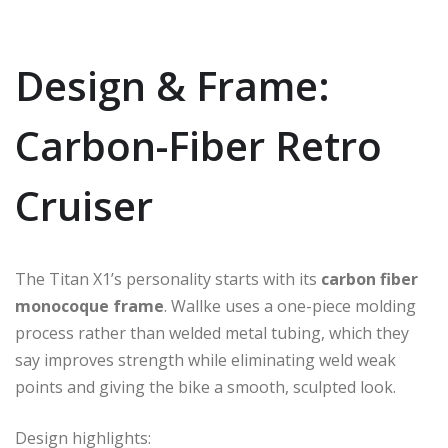
Design & Frame:
Carbon-Fiber Retro
Cruiser
The Titan X1’s personality starts with its
carbon fiber
monocoque frame
. Wallke uses a one-piece molding
process rather than welded metal tubing, which they
say improves strength while eliminating weld weak
points and giving the bike a smooth, sculpted look.
Design highlights: