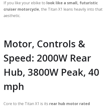
If you like your ebike to
look like a small, futuristic
cruiser motorcycle
, the Titan X1 leans heavily into that
aesthetic.
Motor, Controls &
Speed: 2000W Rear
Hub, 3800W Peak, 40
mph
Core to the Titan X1 is its
rear hub motor rated