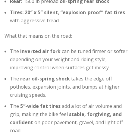
Rear:
1500 lb preload
oil-spring rear shock
Tires:
20″ x 5″ silent, “explosion-proof” fat tires
with aggressive tread
What that means on the road:
The
inverted air fork
can be tuned firmer or softer
depending on your weight and riding style,
improving control when surfaces get messy.
The
rear oil-spring shock
takes the edge off
potholes, expansion joints, and bumps at higher
cruising speeds.
The
5″-wide fat tires
add a lot of air volume and
grip, making the bike feel
stable, forgiving, and
confident
on poor pavement, gravel, and light off-
road.