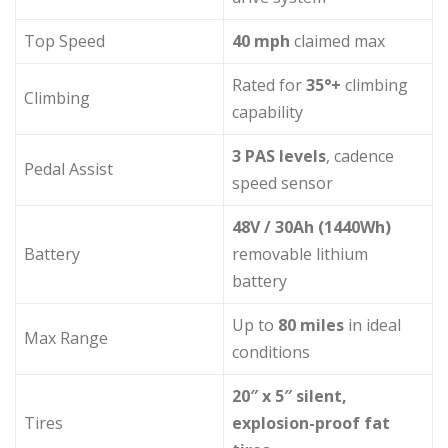
Top Speed
40 mph
claimed max
Rated for
35°+
climbing
Climbing
capability
3 PAS levels
, cadence
Pedal Assist
speed sensor
48V / 30Ah (1440Wh)
Battery
removable lithium
battery
Up to
80 miles
in ideal
Max Range
conditions
20″ x 5″ silent,
Tires
explosion-proof fat