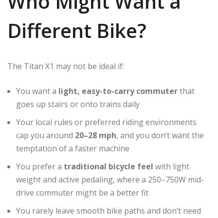
Who Might Want a
Different Bike?
The Titan X1 may not be ideal if:
You want a
light, easy-to-carry commuter
that
goes up stairs or onto trains daily
Your local rules or preferred riding environments
cap you around
20–28 mph
, and you don’t want the
temptation of a faster machine
You prefer a
traditional bicycle feel
with light
weight and active pedaling, where a 250–750W mid-
drive commuter might be a better fit
You rarely leave smooth bike paths and don’t need