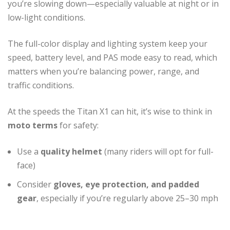
you’re slowing down—especially valuable at night or in
low-light conditions.
The full-color display and lighting system keep your
speed, battery level, and PAS mode easy to read, which
matters when you’re balancing power, range, and
traffic conditions.
At the speeds the Titan X1 can hit, it’s wise to think in
moto terms
for safety:
Use a
quality helmet
(many riders will opt for full-
face)
Consider
gloves, eye protection, and padded
gear
, especially if you’re regularly above 25–30 mph