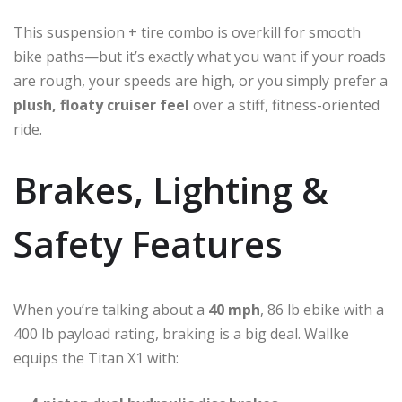
This suspension + tire combo is overkill for smooth
bike paths—but it’s exactly what you want if your roads
are rough, your speeds are high, or you simply prefer a
plush, floaty cruiser feel
over a stiff, fitness-oriented
ride.
Brakes, Lighting &
Safety Features
When you’re talking about a
40 mph
, 86 lb ebike with a
400 lb payload rating, braking is a big deal. Wallke
equips the Titan X1 with: