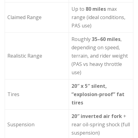
Up to
80 miles
max
Claimed Range
range (ideal conditions,
PAS use)
Roughly
35–60 miles
,
depending on speed,
Realistic Range
terrain, and rider weight
(PAS vs heavy throttle
use)
20″ x 5″ silent,
Tires
“explosion-proof” fat
tires
20″ inverted air fork
+
Suspension
rear oil-spring shock (full
suspension)