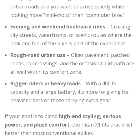
urban roads and you want to arrive quickly while
looking more “mini-moto” than “commuter bike.”
Evening and weekend boulevard rides
– Cruising
city streets, waterfronts, or scenic routes where the
look and feel of the bike is part of the experience.
Rough-road urban use
– Older pavement, patched
roads, rail crossings, and the occasional dirt path are
all well within its comfort zone.
Bigger riders or heavy loads
– With a 400 lb
capacity and a large battery, it’s more forgiving for
heavier riders or those carrying extra gear.
If your goal is to blend
high-end styling, serious
power, and plush comfort
, the Titan X1 fits that brief
better than most conventional ebikes.