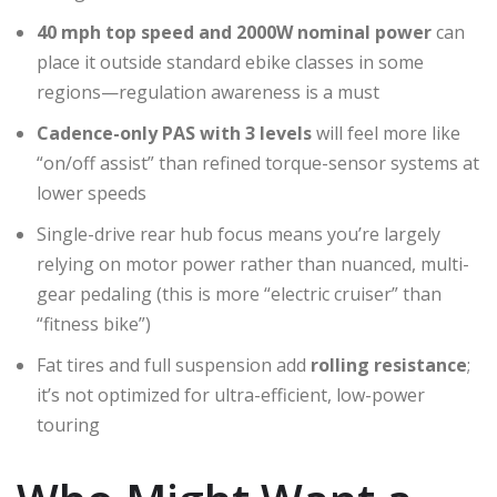
40 mph top speed and 2000W nominal power
can
place it outside standard ebike classes in some
regions—regulation awareness is a must
Cadence-only PAS with 3 levels
will feel more like
“on/off assist” than refined torque-sensor systems at
lower speeds
Single-drive rear hub focus means you’re largely
relying on motor power rather than nuanced, multi-
gear pedaling (this is more “electric cruiser” than
“fitness bike”)
Fat tires and full suspension add
rolling resistance
;
it’s not optimized for ultra-efficient, low-power
touring