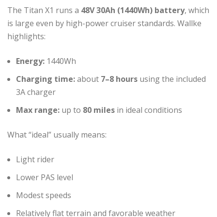
The Titan X1 runs a
48V 30Ah (1440Wh) battery
, which
is large even by high-power cruiser standards. Wallke
highlights:
Energy:
1440Wh
Charging time:
about
7–8 hours
using the included
3A charger
Max range:
up to
80 miles
in ideal conditions
What “ideal” usually means:
Light rider
Lower PAS level
Modest speeds
Relatively flat terrain and favorable weather