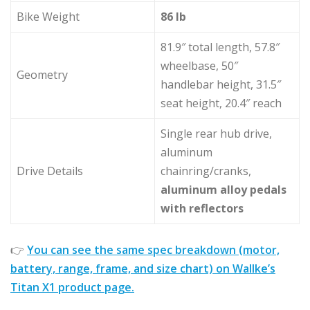
Bike Weight
86 lb
81.9″ total length, 57.8″
wheelbase, 50″
Geometry
handlebar height, 31.5″
seat height, 20.4″ reach
Single rear hub drive,
aluminum
Drive Details
chainring/cranks,
aluminum alloy pedals
with reflectors
👉
You can see the same spec breakdown (motor,
battery, range, frame, and size chart) on Wallke’s
Titan X1 product page.