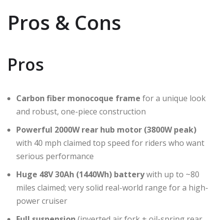
Pros & Cons
Pros
Carbon fiber monocoque frame
for a unique look
and robust, one-piece construction
Powerful 2000W rear hub motor (3800W peak)
with 40 mph claimed top speed for riders who want
serious performance
Huge 48V 30Ah (1440Wh) battery
with up to ~80
miles claimed; very solid real-world range for a high-
power cruiser
Full suspension
(inverted air fork + oil-spring rear