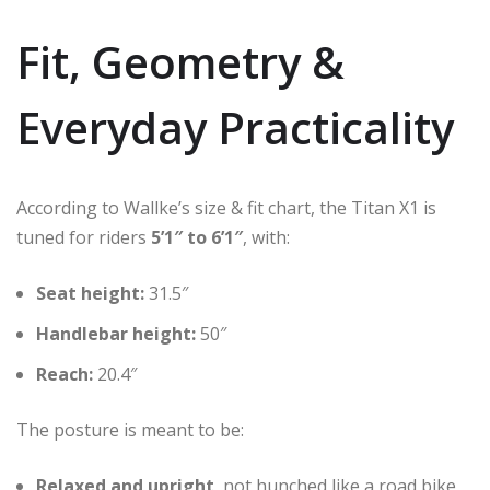
Fit, Geometry &
Everyday Practicality
According to Wallke’s size & fit chart, the Titan X1 is
tuned for riders
5’1″ to 6’1″
, with:
Seat height:
31.5″
Handlebar height:
50″
Reach:
20.4″
The posture is meant to be:
Relaxed and upright
, not hunched like a road bike