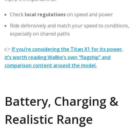
Check
local regulations
on speed and power
Ride defensively and match your speed to conditions,
especially on shared paths
👉
If you’re considering the Titan X1 for its power,
it’s worth reading Wallke’s own “flagship” and
comparison content around the model.
Battery, Charging &
Realistic Range