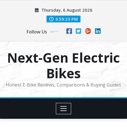
Skip
Thursday, 6 August 2026
to
content
3:59:23 PM
Follow Us
Next-Gen Electric
Bikes
Honest E-Bike Reviews, Comparisons & Buying Guides