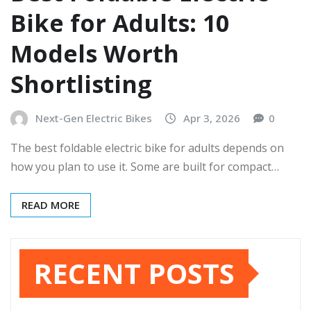
Bike for Adults: 10
Models Worth
Shortlisting
Next-Gen Electric Bikes
Apr 3, 2026
0
The best foldable electric bike for adults depends on
how you plan to use it. Some are built for compact…
READ MORE
RECENT POSTS