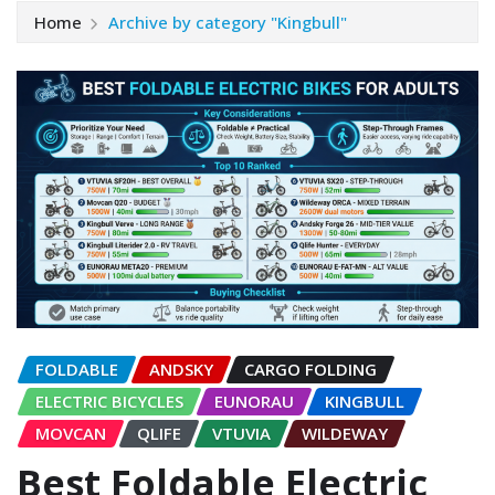
Home
Archive by category "Kingbull"
FOLDABLE
ANDSKY
CARGO FOLDING
ELECTRIC BICYCLES
EUNORAU
KINGBULL
MOVCAN
QLIFE
VTUVIA
WILDEWAY
Best Foldable Electric