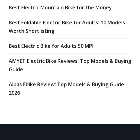
Best Electric Mountain Bike for the Money
Best Foldable Electric Bike for Adults: 10 Models
Worth Shortlisting
Best Electric Bike for Adults 50 MPH
AMYET Electric Bike Reviews: Top Models & Buying
Guide
Aipas Ebike Review: Top Models & Buying Guide
2026