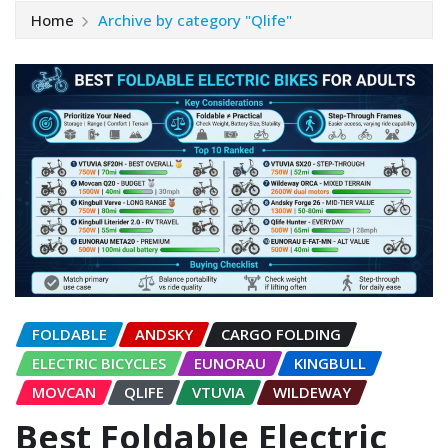
Home
Archive by category "Qlife"
FOLDABLE
ANDSKY
CARGO FOLDING
ELECTRIC BICYCLES
EUNORAU
KINGBULL
MOVCAN
QLIFE
VTUVIA
WILDEWAY
Best Foldable Electric