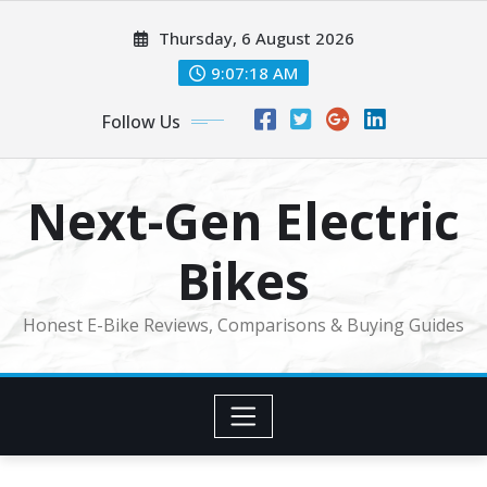
Skip
Thursday, 6 August 2026
to
content
9:07:18 AM
Follow Us
Next-Gen Electric
Bikes
Honest E-Bike Reviews, Comparisons & Buying Guides