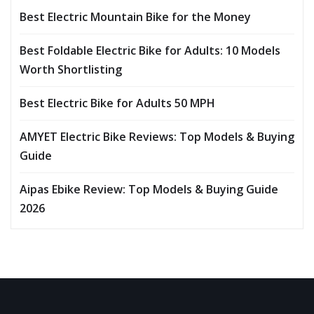
Best Electric Mountain Bike for the Money
Best Foldable Electric Bike for Adults: 10 Models
Worth Shortlisting
Best Electric Bike for Adults 50 MPH
AMYET Electric Bike Reviews: Top Models & Buying
Guide
Aipas Ebike Review: Top Models & Buying Guide
2026