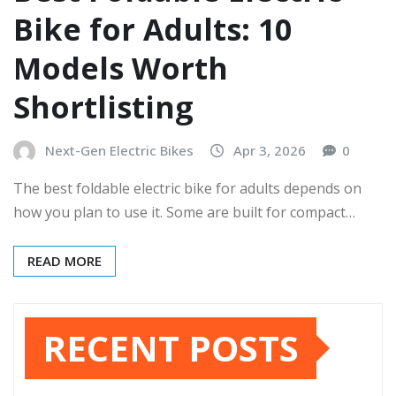
Bike for Adults: 10
Models Worth
Shortlisting
Next-Gen Electric Bikes
Apr 3, 2026
0
The best foldable electric bike for adults depends on
how you plan to use it. Some are built for compact…
READ MORE
RECENT POSTS