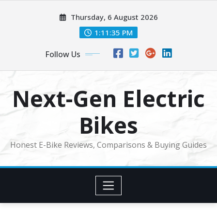
Skip
Thursday, 6 August 2026
to
content
1:11:36 PM
Follow Us
Next-Gen Electric
Bikes
Honest E-Bike Reviews, Comparisons & Buying Guides