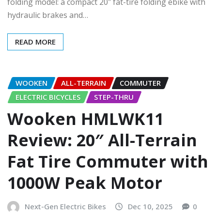
folding model: a compact 20″ fat-tire folding ebike with
hydraulic brakes and…
READ MORE
WOOKEN
ALL-TERRAIN
COMMUTER
ELECTRIC BICYCLES
STEP-THRU
Wooken HMLWK11
Review: 20″ All-Terrain
Fat Tire Commuter with
1000W Peak Motor
Next-Gen Electric Bikes
Dec 10, 2025
0