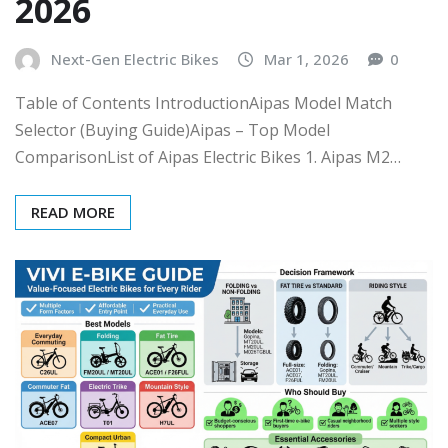
2026
Next-Gen Electric Bikes
Mar 1, 2026
0
Table of Contents IntroductionAipas Model Match
Selector (Buying Guide)Aipas – Top Model
ComparisonList of Aipas Electric Bikes 1. Aipas M2…
READ MORE