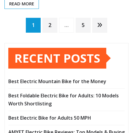
READ MORE
Posts
1
2
…
5
pagination
RECENT POSTS
Best Electric Mountain Bike for the Money
Best Foldable Electric Bike for Adults: 10 Models
Worth Shortlisting
Best Electric Bike for Adults 50 MPH
AMYET Electric Bike Reviews: Top Models & Buying