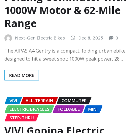
1000W Motor & 62-Mile
Range
Next-Gen Electric Bikes
Dec 8, 2025
0
The AIPAS A4 Gentry is a compact, folding urban ebike
designed to hit a sweet spot: 1000W peak power, 28…
READ MORE
VIVI
ALL-TERRAIN
COMMUTER
ELECTRIC BICYCLES
FOLDABLE
MINI
STEP-THRU
VIVI Gopina Electric