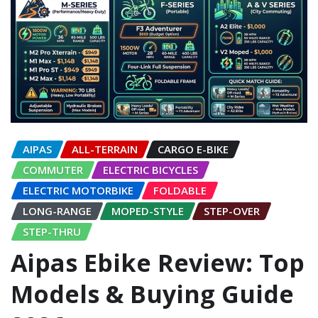
AIPAS
ALL-TERRAIN
CARGO E-BIKE
COMMUTER
ELECTRIC BICYCLES
ELECTRIC MOTORBIKE
FOLDABLE
LONG-RANGE
MOPED-STYLE
STEP-OVER
STEP-THRU
Aipas Ebike Review: Top
Models & Buying Guide