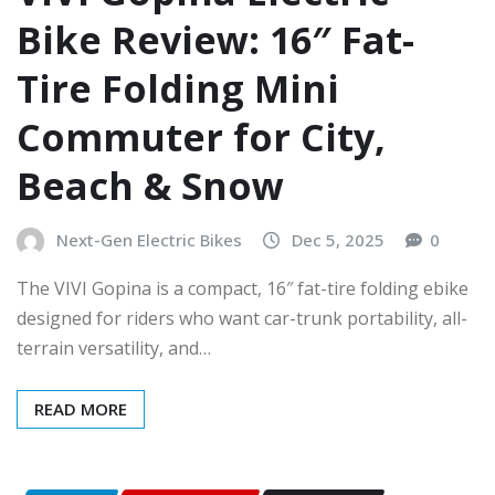
Bike Review: 16″ Fat-
Tire Folding Mini
Commuter for City,
Beach & Snow
Next-Gen Electric Bikes
Dec 5, 2025
0
The VIVI Gopina is a compact, 16″ fat-tire folding ebike
designed for riders who want car-trunk portability, all-
terrain versatility, and…
READ MORE