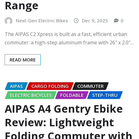
Range
Next-Gen Electric Bikes
Dec 9, 2025
0
The AIPAS C2 Xpress is built as a fast, efficient urban
commuter: a high-step aluminum frame with 26″ x 2.0″…
READ MORE
AIPAS
CARGO FOLDING
COMMUTER
ELECTRIC BICYCLES
FOLDABLE
STEP-THRU
AIPAS A4 Gentry Ebike
Review: Lightweight
Folding Commuter with