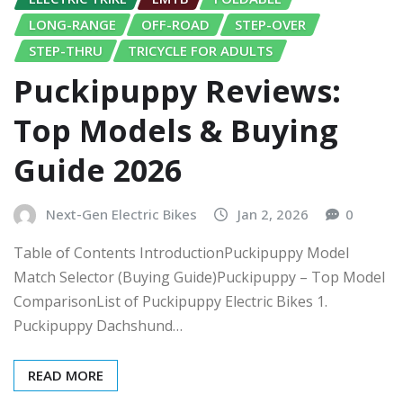
LONG-RANGE
OFF-ROAD
STEP-OVER
STEP-THRU
TRICYCLE FOR ADULTS
Puckipuppy Reviews:
Top Models & Buying
Guide 2026
Next-Gen Electric Bikes
Jan 2, 2026
0
Table of Contents IntroductionPuckipuppy Model
Match Selector (Buying Guide)Puckipuppy – Top Model
ComparisonList of Puckipuppy Electric Bikes 1.
Puckipuppy Dachshund…
READ MORE