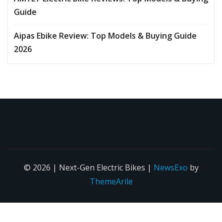
Guide
Aipas Ebike Review: Top Models & Buying Guide
2026
© 2026 | Next-Gen Electric Bikes
|
NewsExo
by
ThemeArile
About
Contact
Affiliate
Privacy