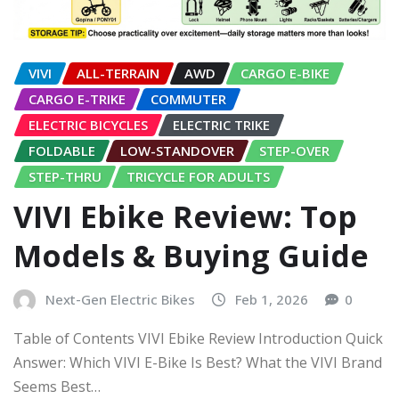
VIVI
ALL-TERRAIN
AWD
CARGO E-BIKE
CARGO E-TRIKE
COMMUTER
ELECTRIC BICYCLES
ELECTRIC TRIKE
FOLDABLE
LOW-STANDOVER
STEP-OVER
STEP-THRU
TRICYCLE FOR ADULTS
VIVI Ebike Review: Top
Models & Buying Guide
Next-Gen Electric Bikes
Feb 1, 2026
0
Table of Contents VIVI Ebike Review Introduction Quick
Answer: Which VIVI E-Bike Is Best? What the VIVI Brand
Seems Best…