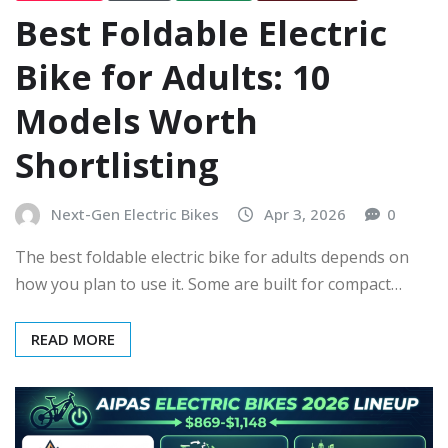
Best Foldable Electric
Bike for Adults: 10
Models Worth
Shortlisting
Next-Gen Electric Bikes
Apr 3, 2026
0
The best foldable electric bike for adults depends on
how you plan to use it. Some are built for compact…
READ MORE