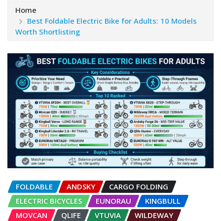
Home
Best Foldable Electric Bike for Adults: 10 Models
Worth Shortlisting
FOLDABLE
ANDSKY
CARGO FOLDING
ELECTRIC BICYCLES
EUNORAU
KINGBULL
MOVCAN
QLIFE
VTUVIA
WILDEWAY