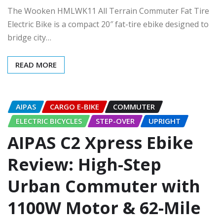
The Wooken HMLWK11 All Terrain Commuter Fat Tire
Electric Bike is a compact 20″ fat-tire ebike designed to
bridge city…
READ MORE
AIPAS
CARGO E-BIKE
COMMUTER
ELECTRIC BICYCLES
STEP-OVER
UPRIGHT
AIPAS C2 Xpress Ebike
Review: High-Step
Urban Commuter with
1100W Motor & 62-Mile