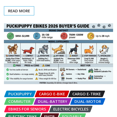
READ MORE
PUCKIPUPPY
CARGO E-BIKE
CARGO E-TRIKE
COMMUTER
DUAL-BATTERY
DUAL-MOTOR
EBIKES FOR SENIORS
ELECTRIC BICYCLES
ELECTRIC TRIKE
EMTB
FOLDABLE