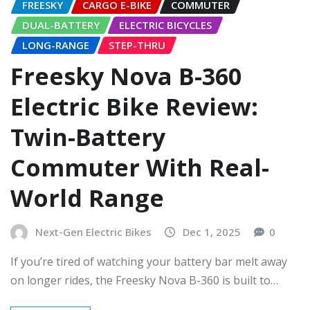
FREESKY
CARGO E-BIKE
COMMUTER
DUAL-BATTERY
ELECTRIC BICYCLES
LONG-RANGE
STEP-THRU
Freesky Nova B-360
Electric Bike Review:
Twin-Battery
Commuter With Real-
World Range
Next-Gen Electric Bikes
Dec 1, 2025
0
If you’re tired of watching your battery bar melt away
on longer rides, the Freesky Nova B-360 is built to…