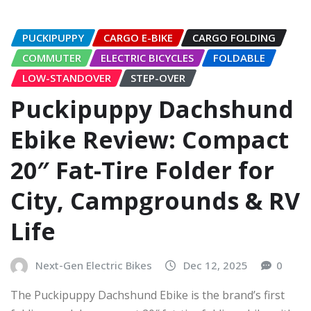
PUCKIPUPPY
CARGO E-BIKE
CARGO FOLDING
COMMUTER
ELECTRIC BICYCLES
FOLDABLE
LOW-STANDOVER
STEP-OVER
Puckipuppy Dachshund
Ebike Review: Compact
20″ Fat-Tire Folder for
City, Campgrounds & RV
Life
Next-Gen Electric Bikes
Dec 12, 2025
0
The Puckipuppy Dachshund Ebike is the brand’s first