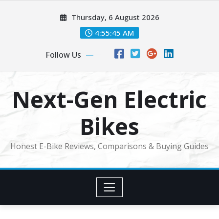
Skip
Thursday, 6 August 2026
to
content
4:55:46 AM
Follow Us
Next-Gen Electric
Bikes
Honest E-Bike Reviews, Comparisons & Buying Guides