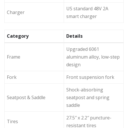
US standard 48V 2A
Charger
smart charger
Category
Details
Upgraded 6061
Frame
aluminum alloy, low-step
design
Fork
Front suspension fork
Shock-absorbing
Seatpost & Saddle
seatpost and spring
saddle
27.5″ x 2.2″ puncture-
Tires
resistant tires