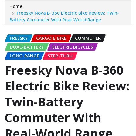
Home
Freesky Nova B-360 Electric Bike Review: Twin-
Battery Commuter With Real-World Range
FREESKY
CARGO E-BIKE
COMMUTER
DUAL-BATTERY
ELECTRIC BICYCLES
LONG-RANGE
STEP-THRU
Freesky Nova B-360
Electric Bike Review:
Twin-Battery
Commuter With
Real-World Range