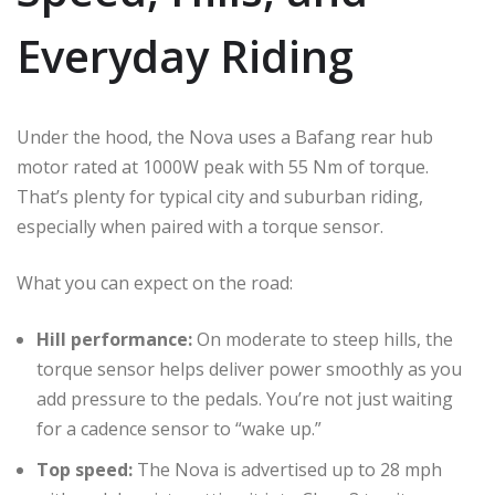
Everyday Riding
Under the hood, the Nova uses a Bafang rear hub
motor rated at 1000W peak with 55 Nm of torque.
That’s plenty for typical city and suburban riding,
especially when paired with a torque sensor.
What you can expect on the road:
Hill performance:
On moderate to steep hills, the
torque sensor helps deliver power smoothly as you
add pressure to the pedals. You’re not just waiting
for a cadence sensor to “wake up.”
Top speed:
The Nova is advertised up to 28 mph