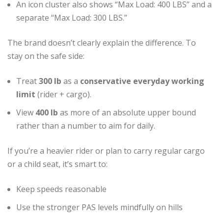
An icon cluster also shows “Max Load: 400 LBS” and a
separate “Max Load: 300 LBS.”
The brand doesn’t clearly explain the difference. To
stay on the safe side:
Treat
300 lb
as a
conservative everyday working
limit
(rider + cargo).
View
400 lb
as more of an absolute upper bound
rather than a number to aim for daily.
If you’re a heavier rider or plan to carry regular cargo
or a child seat, it’s smart to:
Keep speeds reasonable
Use the stronger PAS levels mindfully on hills