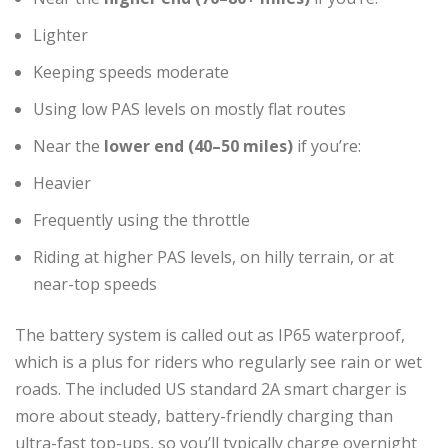
Lighter
Keeping speeds moderate
Using low PAS levels on mostly flat routes
Near the
lower end (40–50 miles)
if you’re:
Heavier
Frequently using the throttle
Riding at higher PAS levels, on hilly terrain, or at
near-top speeds
The battery system is called out as IP65 waterproof,
which is a plus for riders who regularly see rain or wet
roads. The included US standard 2A smart charger is
more about steady, battery-friendly charging than
ultra-fast top-ups, so you’ll typically charge overnight