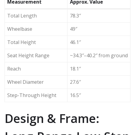
Measurement
Approx. Value
Total Length
78.3″
Wheelbase
49″
Total Height
46.1″
Seat Height Range
~34.3″–40.2″ from ground
Reach
18.1″
Wheel Diameter
27.6″
Step-Through Height
16.5″
Design & Frame: