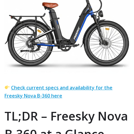
Check current specs and availability for the
Freesky Nova B-360 here
TL;DR – Freesky Nova
B-360 at a Glance