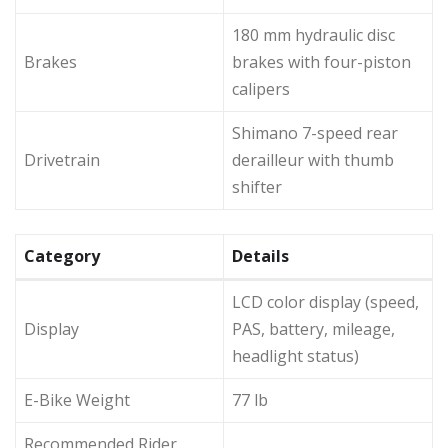
180 mm hydraulic disc
Brakes
brakes with four-piston
calipers
Shimano 7-speed rear
Drivetrain
derailleur with thumb
shifter
Category
Details
LCD color display (speed,
Display
PAS, battery, mileage,
headlight status)
E-Bike Weight
77 lb
Recommended Rider