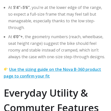
At
5’4″–5’6″
, you’re at the lower edge of the range,
so expect a full-size frame that may feel tall but
manageable, especially thanks to the low step-
through.
At
6’0″+
, the geometry numbers (reach, wheelbase,
seat height range) suggest the bike should feel
roomy and stable instead of cramped, which isn’t
always the case with one-size step-through designs.
Use the sizing guide on the Nova B-360 product
page to confirm your fit
Everyday Utility &
Commuter Features