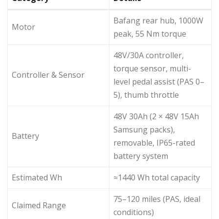
Bafang rear hub, 1000W
Motor
peak, 55 Nm torque
48V/30A controller,
torque sensor, multi-
Controller & Sensor
level pedal assist (PAS 0–
5), thumb throttle
48V 30Ah (2 × 48V 15Ah
Samsung packs),
Battery
removable, IP65-rated
battery system
Estimated Wh
≈1440 Wh total capacity
75–120 miles (PAS, ideal
Claimed Range
conditions)