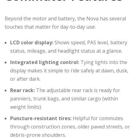
Beyond the motor and battery, the Nova has several
touches that matter for day-to-day use:
LCD color display:
Shows speed, PAS level, battery
status, mileage, and headlight status at a glance.
Integrated lighting control:
Tying lights into the
display makes it simple to ride safely at dawn, dusk,
or after dark.
Rear rack:
The adjustable rear rack is ready for
panniers, trunk bags, and similar cargo (within
weight limits).
Puncture-resistant tires:
Helpful for commutes
through construction zones, older paved streets, or
debris-prone shoulders.