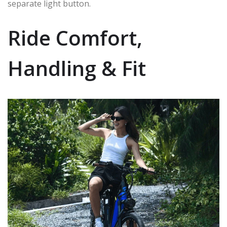
separate light button.
Ride Comfort,
Handling & Fit