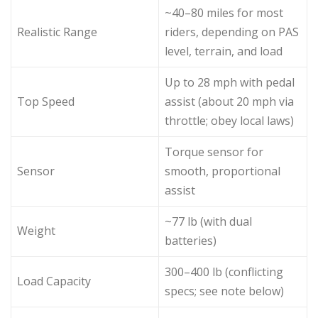
~40–80 miles for most
Realistic Range
riders, depending on PAS
level, terrain, and load
Up to 28 mph with pedal
Top Speed
assist (about 20 mph via
throttle; obey local laws)
Torque sensor for
Sensor
smooth, proportional
assist
~77 lb (with dual
Weight
batteries)
300–400 lb (conflicting
Load Capacity
specs; see note below)