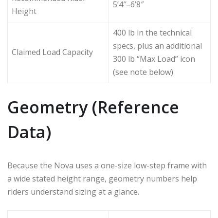
5’4″–6’8″
Height
400 lb in the technical
specs, plus an additional
Claimed Load Capacity
300 lb “Max Load” icon
(see note below)
Geometry (Reference
Data)
Because the Nova uses a one-size low-step frame with
a wide stated height range, geometry numbers help
riders understand sizing at a glance.