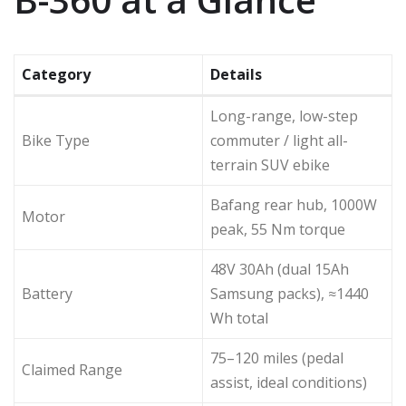
Category
Details
Long-range, low-step
Bike Type
commuter / light all-
terrain SUV ebike
Bafang rear hub, 1000W
Motor
peak, 55 Nm torque
48V 30Ah (dual 15Ah
Battery
Samsung packs), ≈1440
Wh total
75–120 miles (pedal
Claimed Range
assist, ideal conditions)