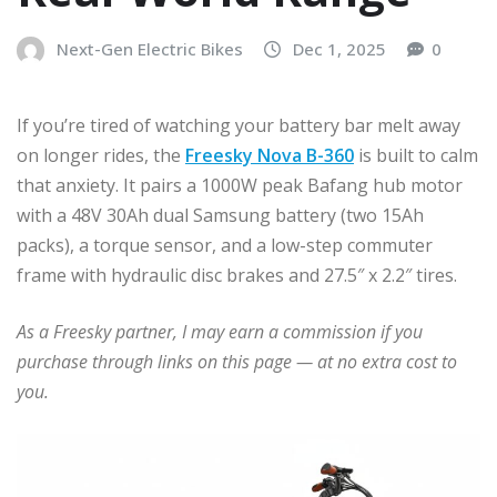
Next-Gen Electric Bikes
Dec 1, 2025
0
If you’re tired of watching your battery bar melt away
on longer rides, the
Freesky Nova B-360
is built to calm
that anxiety. It pairs a 1000W peak Bafang hub motor
with a 48V 30Ah dual Samsung battery (two 15Ah
packs), a torque sensor, and a low-step commuter
frame with hydraulic disc brakes and 27.5″ x 2.2″ tires.
As a Freesky partner, I may earn a commission if you
purchase through links on this page — at no extra cost to
you.