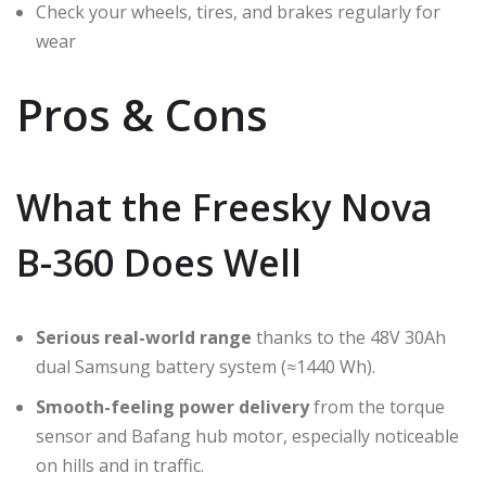
Check your wheels, tires, and brakes regularly for
wear
Pros & Cons
What the Freesky Nova
B-360 Does Well
Serious real-world range
thanks to the 48V 30Ah
dual Samsung battery system (≈1440 Wh).
Smooth-feeling power delivery
from the torque
sensor and Bafang hub motor, especially noticeable
on hills and in traffic.