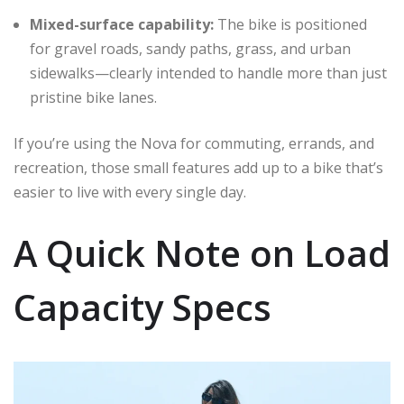
Mixed-surface capability:
The bike is positioned
for gravel roads, sandy paths, grass, and urban
sidewalks—clearly intended to handle more than just
pristine bike lanes.
If you’re using the Nova for commuting, errands, and
recreation, those small features add up to a bike that’s
easier to live with every single day.
A Quick Note on Load
Capacity Specs