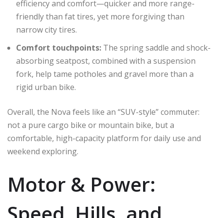
efficiency and comfort—quicker and more range-
friendly than fat tires, yet more forgiving than
narrow city tires.
Comfort touchpoints:
The spring saddle and shock-
absorbing seatpost, combined with a suspension
fork, help tame potholes and gravel more than a
rigid urban bike.
Overall, the Nova feels like an “SUV-style” commuter:
not a pure cargo bike or mountain bike, but a
comfortable, high-capacity platform for daily use and
weekend exploring.
Motor & Power:
Speed, Hills, and