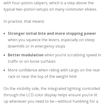
with four-piston calipers, which is a step above the
typical two-piston setups on many commuter ebikes.
In practice, that means:
Stronger initial bite and more stopping power
when you squeeze the levers, especially on steep
downhills or in emergency stops
Better modulation
when you’re scrubbing speed in
traffic or on loose surfaces
More confidence when riding with cargo on the rear
rack or near the top of the weight limit
On the visibility side, the integrated lighting controlled
through the LCD color display helps ensure you’re lit
up whenever you need to be—without fumbling for a