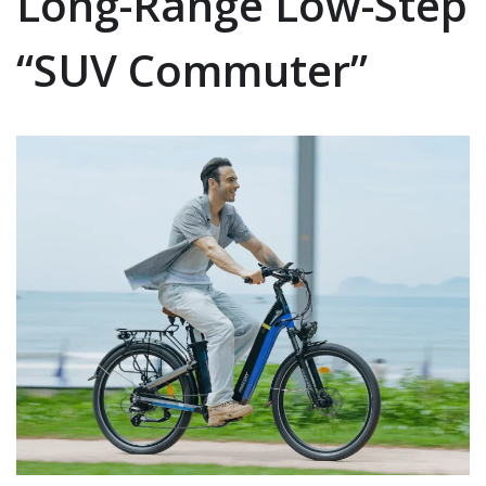
Long-Range Low-Step
“SUV Commuter”