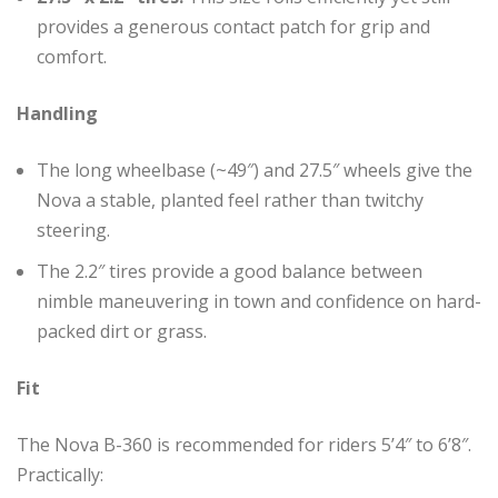
provides a generous contact patch for grip and
comfort.
Handling
The long wheelbase (~49″) and 27.5″ wheels give the
Nova a stable, planted feel rather than twitchy
steering.
The 2.2″ tires provide a good balance between
nimble maneuvering in town and confidence on hard-
packed dirt or grass.
Fit
The Nova B-360 is recommended for riders 5’4″ to 6’8″.
Practically: