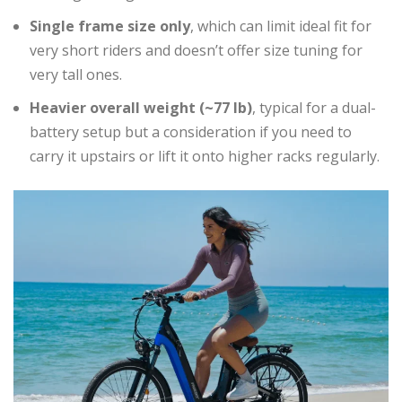
Single frame size only
, which can limit ideal fit for
very short riders and doesn’t offer size tuning for
very tall ones.
Heavier overall weight (~77 lb)
, typical for a dual-
battery setup but a consideration if you need to
carry it upstairs or lift it onto higher racks regularly.