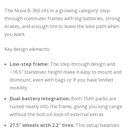
The Nova B-360 sits in a growing category: step-
through commuter frames with big batteries, strong
brakes, and enough tire to leave the bike path when
you want.
Key design elements:
Low-step frame:
The step-through design and
~16.5″ standover height make it easy to mount and
dismount, even with bags or if you have limited
mobility.
Dual-battery integration:
Both 15Ah packs are
tucked neatly into the frame, giving you long range
without the bolt-on look of external extras.
27.5″ wheels with 2.2″ tires:
This setup balances