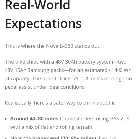
Real-World
Expectations
This is where the Nova B-360 stands out.
The bike ships with a 48V 30Ah battery system—two
48V 15Ah Samsung packs—for an estimated ≈1440 Wh
of capacity. The brand claims 75–120 miles of range on
pedal assist under ideal conditions.
Realistically, here’s a safer way to think about it:
Around 40–80 miles
for most riders using PAS 2–3
with a mix of flat and rolling terrain
Near the
higher end (70–80+ miles)
if you’re: