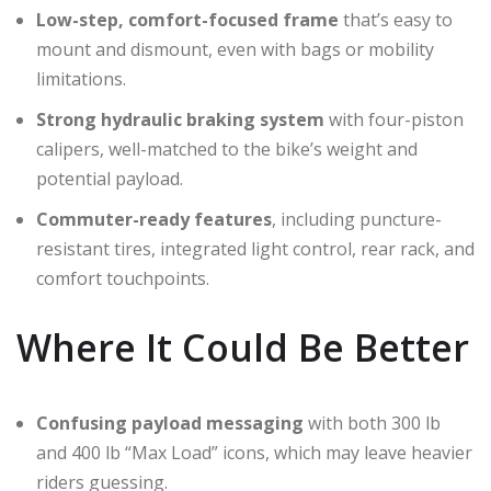
Low-step, comfort-focused frame
that’s easy to
mount and dismount, even with bags or mobility
limitations.
Strong hydraulic braking system
with four-piston
calipers, well-matched to the bike’s weight and
potential payload.
Commuter-ready features
, including puncture-
resistant tires, integrated light control, rear rack, and
comfort touchpoints.
Where It Could Be Better
Confusing payload messaging
with both 300 lb
and 400 lb “Max Load” icons, which may leave heavier
riders guessing.