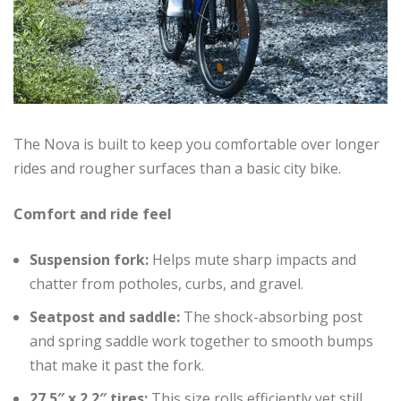
The Nova is built to keep you comfortable over longer
rides and rougher surfaces than a basic city bike.
Comfort and ride feel
Suspension fork:
Helps mute sharp impacts and
chatter from potholes, curbs, and gravel.
Seatpost and saddle:
The shock-absorbing post
and spring saddle work together to smooth bumps
that make it past the fork.
27.5″ x 2.2″ tires:
This size rolls efficiently yet still