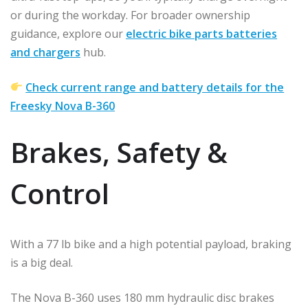
or during the workday. For broader ownership
guidance, explore our
electric bike parts batteries
and chargers
hub.
Check current range and battery details for the
Freesky Nova B-360
Brakes, Safety &
Control
With a 77 lb bike and a high potential payload, braking
is a big deal.
The Nova B-360 uses 180 mm hydraulic disc brakes