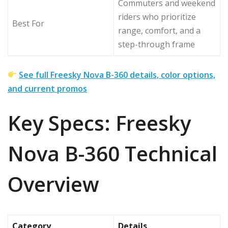
Commuters and weekend
riders who prioritize
Best For
range, comfort, and a
step-through frame
See full Freesky Nova B-360 details, color options,
and current promos
Key Specs: Freesky
Nova B-360 Technical
Overview
Category
Details