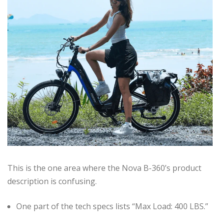
This is the one area where the Nova B-360’s product
description is confusing.
One part of the tech specs lists “Max Load: 400 LBS.”