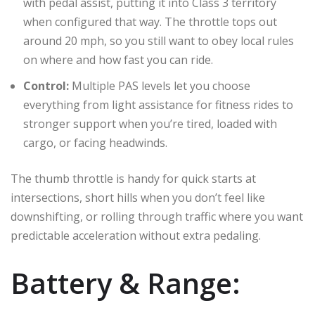
with pedal assist, putting it into Class 3 territory
when configured that way. The throttle tops out
around 20 mph, so you still want to obey local rules
on where and how fast you can ride.
Control:
Multiple PAS levels let you choose
everything from light assistance for fitness rides to
stronger support when you’re tired, loaded with
cargo, or facing headwinds.
The thumb throttle is handy for quick starts at
intersections, short hills when you don’t feel like
downshifting, or rolling through traffic where you want
predictable acceleration without extra pedaling.
Battery & Range: