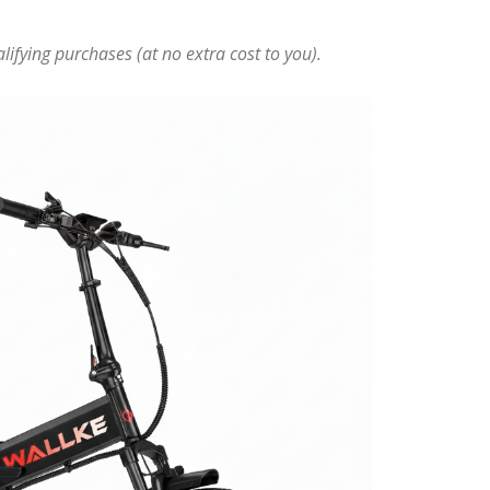
ifying purchases (at no extra cost to you).