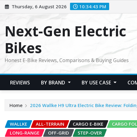
Skip
Thursday, 6 August 2026
10:34:44 PM
to
content
Next-Gen Electric
Bikes
Honest E-Bike Reviews, Comparisons & Buying Guides
REVIEWS
BY BRAND
BY USE CASE
CO
Home
2026 Wallke H9 Ultra Electric Bike Review: Fold
WALLKE
ALL-TERRAIN
CARGO E-BIKE
CARGO FO
LONG-RANGE
OFF-GRID
STEP-OVER