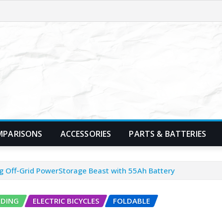
MPARISONS
ACCESSORIES
PARTS & BATTERIES
ing Off-Grid PowerStorage Beast with 55Ah Battery
LDING
ELECTRIC BICYCLES
FOLDABLE