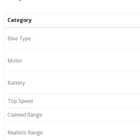
Category
Bike Type
Motor
Battery
Top Speed
Claimed Range
Realistic Range