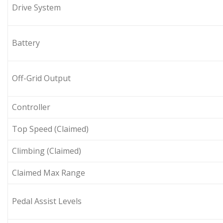
Drive System
Battery
Off-Grid Output
Controller
Top Speed (Claimed)
Climbing (Claimed)
Claimed Max Range
Pedal Assist Levels