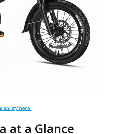
ilability here.
a at a Glance