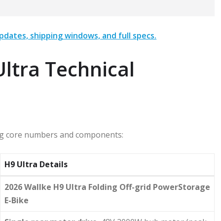
pdates, shipping windows, and full specs.
ltra Technical
wing core numbers and components:
H9 Ultra Details
2026 Wallke H9 Ultra Folding Off-grid PowerStorage
E-Bike