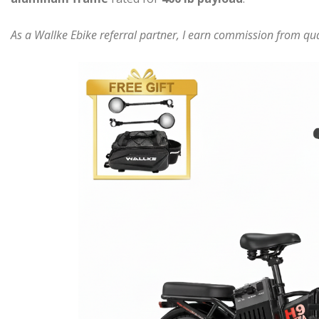
As a Wallke Ebike referral partner, I earn commission from qual