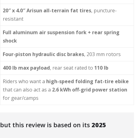
20″ x 4.0″ Arisun all-terrain fat tires
, puncture-
resistant
Full aluminum air suspension fork + rear spring
shock
Four-piston hydraulic disc brakes
, 203 mm rotors
400 lb max payload
, rear seat rated to
110 lb
Riders who want a
high-speed folding fat-tire ebike
that can also act as a
2.6 kWh off-grid power station
for gear/camps
 but this review is based on its
2025