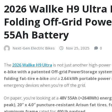
2026 Wallke H9 Ultra 
Folding Off-Grid Pow
55Ah Battery
Next-Gen Electric Bikes
Nov 25, 2025
0
The
2026 Wallke H9 Ultra
is not just another high-power f
e-bike with a patented Off-grid PowerStorage syste
folding fat-tire e-bike
and
a
2.64 kWh portable power 
emergency devices when you’re off the grid.
On paper, you’re looking at a
48V 55Ah (≈2640Wh) energ
peak)
,
20″ x 4.0″ puncture-resistant Arisun fat tires
,
f
aluminum frame
rated for
400 lb payload
.