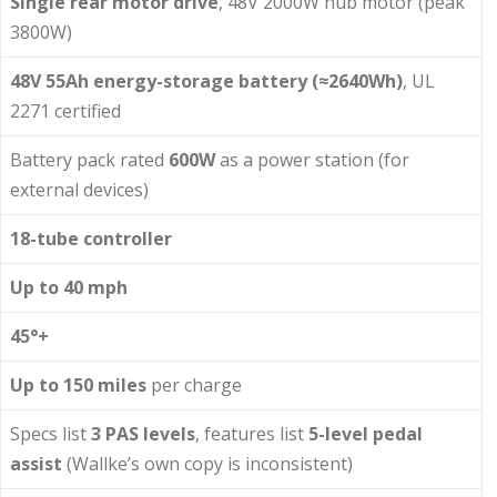
Single rear motor drive
, 48V 2000W hub motor (peak
3800W)
48V 55Ah energy-storage battery (≈2640Wh)
, UL
2271 certified
Battery pack rated
600W
as a power station (for
external devices)
18-tube controller
Up to 40 mph
45°+
Up to 150 miles
per charge
Specs list
3 PAS levels
, features list
5-level pedal
assist
(Wallke’s own copy is inconsistent)