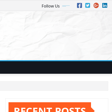
Follow Us
RECENT POSTS