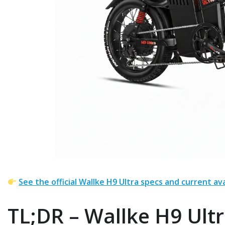
See the official Wallke H9 Ultra specs and current ava
TL;DR – Wallke H9 Ultr