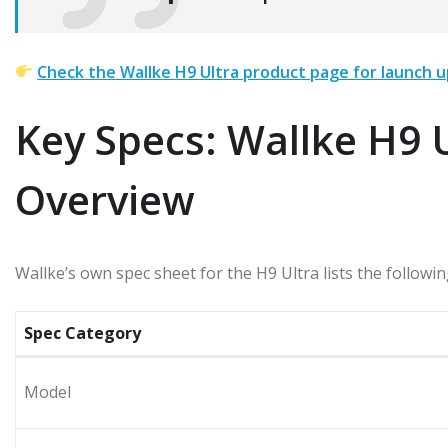
Check the Wallke H9 Ultra product page for launch u
Key Specs: Wallke H9 U
Overview
Wallke’s own spec sheet for the H9 Ultra lists the follo
Spec Category
Model