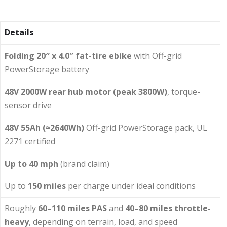
Details
Folding 20″ x 4.0″ fat-tire ebike
with Off-grid
PowerStorage battery
48V 2000W rear hub motor (peak 3800W)
, torque-
sensor drive
48V 55Ah (≈2640Wh)
Off-grid PowerStorage pack, UL
2271 certified
Up to 40 mph
(brand claim)
Up to
150 miles
per charge under ideal conditions
Roughly
60–110 miles PAS
and
40–80 miles throttle-
heavy
, depending on terrain, load, and speed