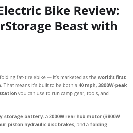
Electric Bike Review:
erStorage Beast with
olding fat-tire ebike — it’s marketed as the
world’s first
m
. That means it’s built to be both a
40 mph, 3800W-peak
station
you can use to run camp gear, tools, and
y-storage battery
, a
2000W rear hub motor (3800W
our-piston hydraulic disc brakes
, and a
folding