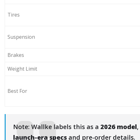
Tires
Suspension
Brakes
Weight Limit
Best For
Note: Wallke labels this as a
2026 model
,
launch-era specs
and pre-order details.