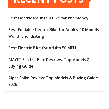
Best Electric Mountain Bike for the Money
Best Foldable Electric Bike for Adults: 10 Models
Worth Shortlisting
Best Electric Bike for Adults 50 MPH
AMYET Electric Bike Reviews: Top Models &
Buying Guide
Aipas Ebike Review: Top Models & Buying Guide
2026