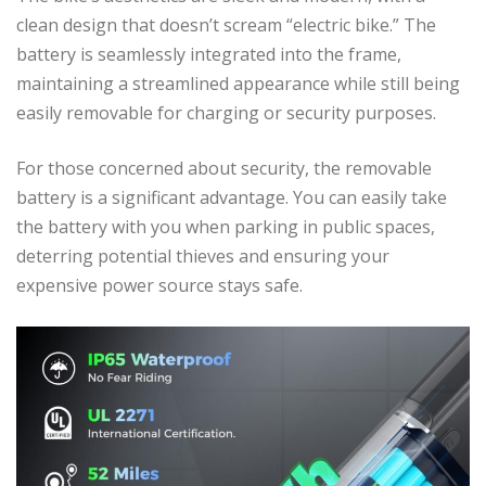
clean design that doesn’t scream “electric bike.” The
battery is seamlessly integrated into the frame,
maintaining a streamlined appearance while still being
easily removable for charging or security purposes.
For those concerned about security, the removable
battery is a significant advantage. You can easily take
the battery with you when parking in public spaces,
deterring potential thieves and ensuring your
expensive power source stays safe.