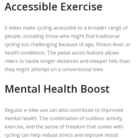
Accessible Exercise
E-bikes make cycling accessible to a broader range of
people, including those who might find traditional
cycling too challenging because of age, fitness level, or
health conditions. The pedal-assist feature allows
riders to tackle longer distances and steeper hills than
they might attempt on a conventional bike.
Mental Health Boost
Regular e-bike use can also contribute to improved
mental health. The combination of outdoor activity,
exercise, and the sense of freedom that comes with
cycling can help reduce stress and improve mood.