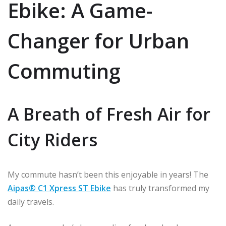
Ebike: A Game-
Changer for Urban
Commuting
A Breath of Fresh Air for
City Riders
My commute hasn’t been this enjoyable in years! The
Aipas® C1 Xpress ST Ebike
has truly transformed my
daily travels.