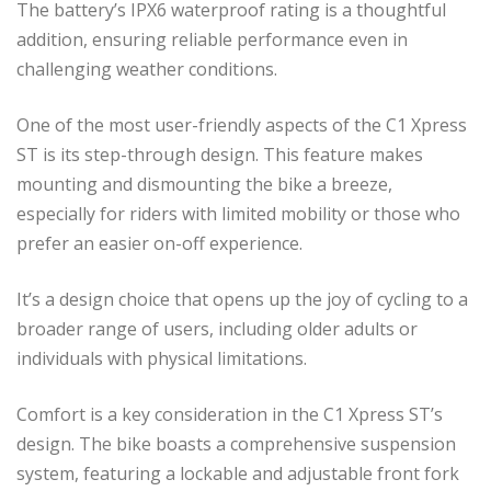
The battery’s IPX6 waterproof rating is a thoughtful
addition, ensuring reliable performance even in
challenging weather conditions.
One of the most user-friendly aspects of the C1 Xpress
ST is its step-through design. This feature makes
mounting and dismounting the bike a breeze,
especially for riders with limited mobility or those who
prefer an easier on-off experience.
It’s a design choice that opens up the joy of cycling to a
broader range of users, including older adults or
individuals with physical limitations.
Comfort is a key consideration in the C1 Xpress ST’s
design. The bike boasts a comprehensive suspension
system, featuring a lockable and adjustable front fork