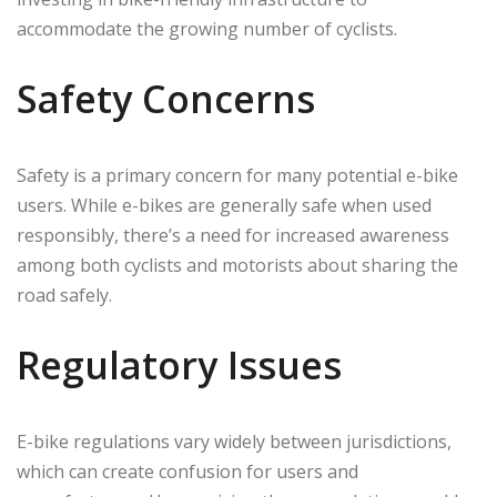
accommodate the growing number of cyclists.
Safety Concerns
Safety is a primary concern for many potential e-bike
users. While e-bikes are generally safe when used
responsibly, there’s a need for increased awareness
among both cyclists and motorists about sharing the
road safely.
Regulatory Issues
E-bike regulations vary widely between jurisdictions,
which can create confusion for users and