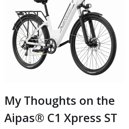
My Thoughts on the
Aipas® C1 Xpress ST