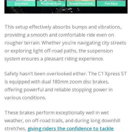
This setup effectively absorbs bumps and vibrations,
providing a smooth and comfortable ride even on
rougher terrain. Whether you’re navigating city streets
or exploring light off-road paths, the suspension
system ensures a pleasant riding experience.
Safety hasn’t been overlooked either. The C1 Xpress ST
is equipped with dual 180mm zoom disc brakes,
offering powerful and reliable stopping power in
various conditions.
These brakes perform exceptionally well in wet
weather, on off-road trails, and during long downhill
stretches,
giving riders the confidence to tackle