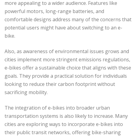
more appealing to a wider audience. Features like
powerful motors, long-range batteries, and
comfortable designs address many of the concerns that
potential users might have about switching to an e-
bike.
Also, as awareness of environmental issues grows and
cities implement more stringent emissions regulations,
e-bikes offer a sustainable choice that aligns with these
goals. They provide a practical solution for individuals
looking to reduce their carbon footprint without
sacrificing mobility.
The integration of e-bikes into broader urban
transportation systems is also likely to increase. Many
cities are exploring ways to incorporate e-bikes into
their public transit networks, offering bike-sharing