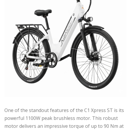
One of the standout features of the C1 Xpress ST is its
powerful 1100W peak brushless motor. This robust
motor delivers an impressive torque of up to 90 Nm at