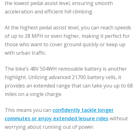
the lowest pedal assist level, ensuring smooth
acceleration and efficient hill climbing.
At the highest pedal assist level, you can reach speeds
of up to 28 MPH or even higher, making it perfect for
those who want to cover ground quickly or keep up
with urban traffic.
The bike’s 48V 504WH removable battery is another
highlight. Utilizing advanced 21700 battery cells, it
provides an extended range that can take you up to 68
miles on a single charge.
This means you can
confidently tackle longer
commutes or enjoy extended leisure rides
without
worrying about running out of power.