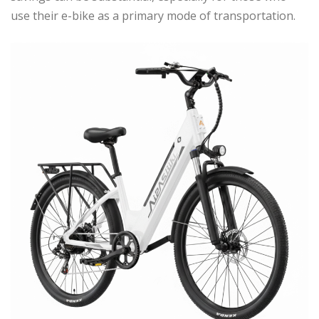
use their e-bike as a primary mode of transportation.