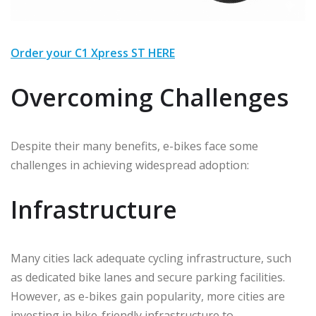
Order your C1 Xpress ST HERE
Overcoming Challenges
Despite their many benefits, e-bikes face some
challenges in achieving widespread adoption:
Infrastructure
Many cities lack adequate cycling infrastructure, such
as dedicated bike lanes and secure parking facilities.
However, as e-bikes gain popularity, more cities are
investing in bike-friendly infrastructure to