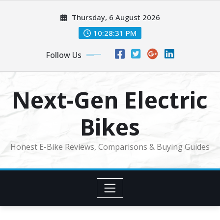
Skip
Thursday, 6 August 2026
to
content
10:28:32 PM
Follow Us
Next-Gen Electric
Bikes
Honest E-Bike Reviews, Comparisons & Buying Guides