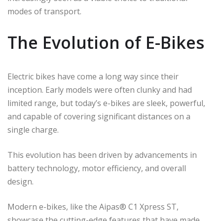
modes of transport.
The Evolution of E-Bikes
Electric bikes have come a long way since their
inception. Early models were often clunky and had
limited range, but today’s e-bikes are sleek, powerful,
and capable of covering significant distances on a
single charge.
This evolution has been driven by advancements in
battery technology, motor efficiency, and overall
design.
Modern e-bikes, like the Aipas® C1 Xpress ST,
showcase the cutting-edge features that have made