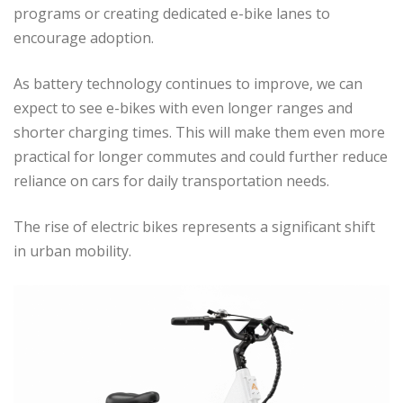
programs or creating dedicated e-bike lanes to
encourage adoption.
As battery technology continues to improve, we can
expect to see e-bikes with even longer ranges and
shorter charging times. This will make them even more
practical for longer commutes and could further reduce
reliance on cars for daily transportation needs.
The rise of electric bikes represents a significant shift
in urban mobility.