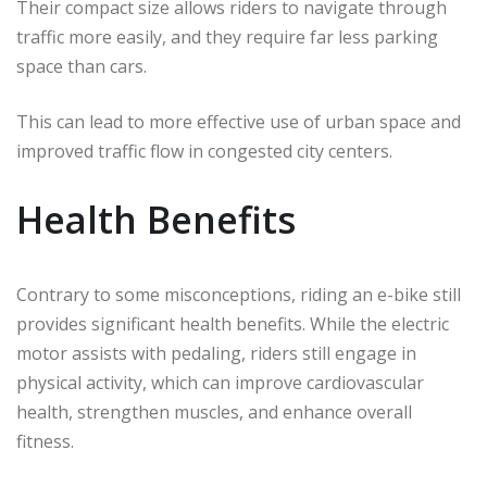
Their compact size allows riders to navigate through
traffic more easily, and they require far less parking
space than cars.
This can lead to more effective use of urban space and
improved traffic flow in congested city centers.
Health Benefits
Contrary to some misconceptions, riding an e-bike still
provides significant health benefits. While the electric
motor assists with pedaling, riders still engage in
physical activity, which can improve cardiovascular
health, strengthen muscles, and enhance overall
fitness.