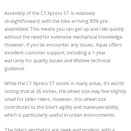
Assembly of the C1 Xpress ST is relatively
straightforward, with the bike arriving 85% pre-
assembled. This means you can get up and ride quickly
without the need for extensive mechanical knowledge.
However, if you do encounter any issues, Aipas offers
excellent customer support, including a 1-year
warranty for quality issues and lifetime technical
guidance.
While the C1 Xpress ST excels in many areas, it’s worth
noting that at 26 inches, the wheel size may feel slightly
small for taller riders. However, this wheel size
contributes to the bike’s agility and maneuverability,
which is particularly useful in urban environments.
The bike’s aesthetics are sleek and modern, with a