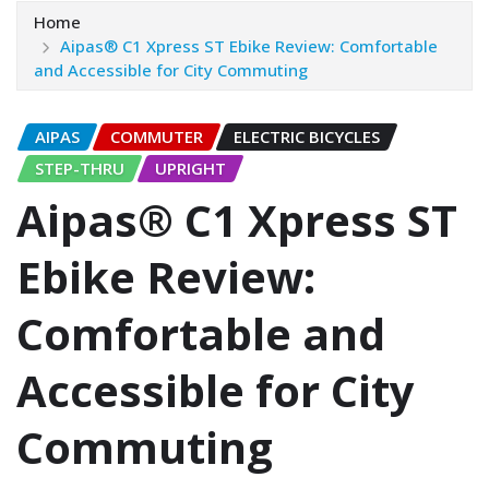
Home
Aipas® C1 Xpress ST Ebike Review: Comfortable
and Accessible for City Commuting
AIPAS
COMMUTER
ELECTRIC BICYCLES
STEP-THRU
UPRIGHT
Aipas® C1 Xpress ST
Ebike Review:
Comfortable and
Accessible for City
Commuting