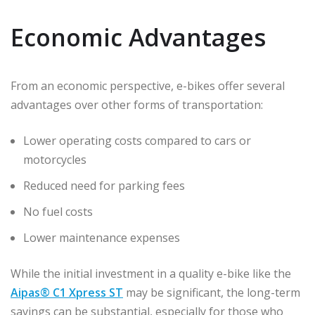
Economic Advantages
From an economic perspective, e-bikes offer several
advantages over other forms of transportation:
Lower operating costs compared to cars or
motorcycles
Reduced need for parking fees
No fuel costs
Lower maintenance expenses
While the initial investment in a quality e-bike like the
Aipas® C1 Xpress ST
may be significant, the long-term
savings can be substantial, especially for those who