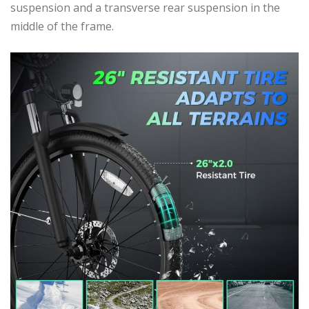
suspension and a transverse rear suspension in the
middle of the frame.