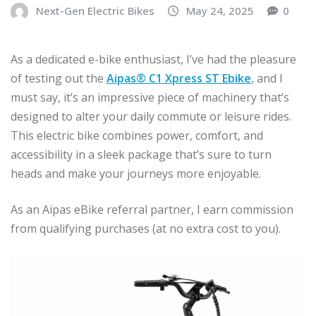
Next-Gen Electric Bikes
May 24, 2025
0
As a dedicated e-bike enthusiast, I’ve had the pleasure
of testing out the
Aipas® C1 Xpress ST Ebike
, and I
must say, it’s an impressive piece of machinery that’s
designed to alter your daily commute or leisure rides.
This electric bike combines power, comfort, and
accessibility in a sleek package that’s sure to turn
heads and make your journeys more enjoyable.
As an Aipas eBike referral partner, I earn commission
from qualifying purchases (at no extra cost to you).