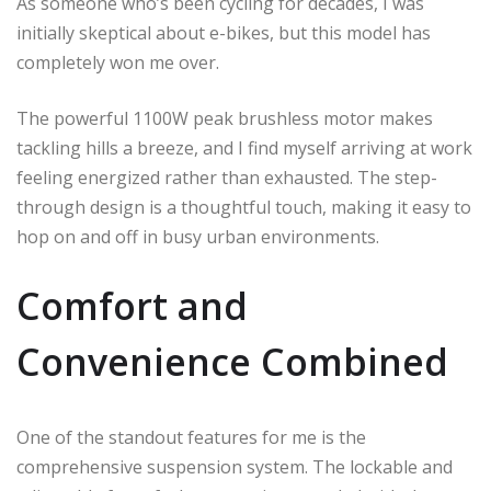
As someone who’s been cycling for decades, I was
initially skeptical about e-bikes, but this model has
completely won me over.
The powerful 1100W peak brushless motor makes
tackling hills a breeze, and I find myself arriving at work
feeling energized rather than exhausted. The step-
through design is a thoughtful touch, making it easy to
hop on and off in busy urban environments.
Comfort and
Convenience Combined
One of the standout features for me is the
comprehensive suspension system. The lockable and