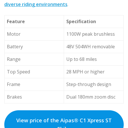
diverse riding environments
.
Feature
Specification
Motor
1100W peak brushless
Battery
48V 504WH removable
Range
Up to 68 miles
Top Speed
28 MPH or higher
Frame
Step-through design
Brakes
Dual 180mm zoom disc
View price of the Aipas® C1 Xpress ST