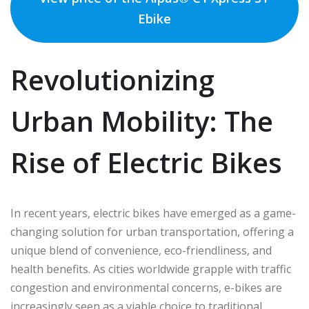
Ebike
Revolutionizing
Urban Mobility: The
Rise of Electric Bikes
In recent years, electric bikes have emerged as a game-
changing solution for urban transportation, offering a
unique blend of convenience, eco-friendliness, and
health benefits. As cities worldwide grapple with traffic
congestion and environmental concerns, e-bikes are
increasingly seen as a viable choice to traditional