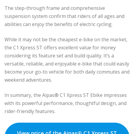
The step-through frame and comprehensive
suspension system confirm that riders of all ages and
abilities can enjoy the benefits of electric cycling.
While it may not be the cheapest e-bike on the market,
the C1 Xpress ST offers excellent value for money
considering its feature set and build quality. It’s a
versatile, reliable, and enjoyable e-bike that could easily
become your go-to vehicle for both daily commutes and
weekend adventures.
In summary, the Aipas® C1 Xpress ST Ebike impresses
with its powerful performance, thoughtful design, and
rider-friendly features.
View price of the Aipas® C1 Xpress ST