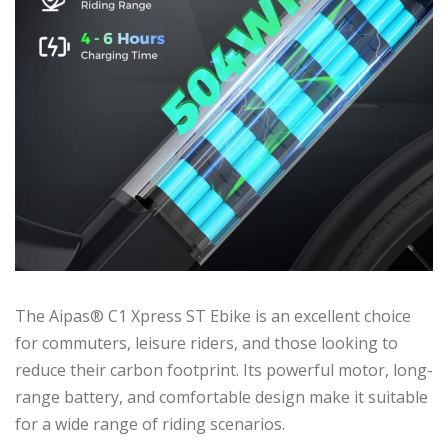
The Aipas® C1 Xpress ST Ebike is an excellent choice
for commuters, leisure riders, and those looking to
reduce their carbon footprint. Its powerful motor, long-
range battery, and comfortable design make it suitable
for a wide range of riding scenarios.