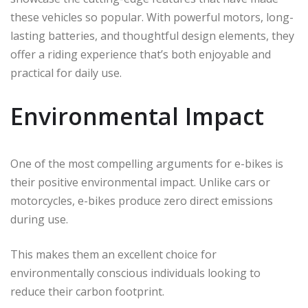
these vehicles so popular. With powerful motors, long-
lasting batteries, and thoughtful design elements, they
offer a riding experience that’s both enjoyable and
practical for daily use.
Environmental Impact
One of the most compelling arguments for e-bikes is
their positive environmental impact. Unlike cars or
motorcycles, e-bikes produce zero direct emissions
during use.
This makes them an excellent choice for
environmentally conscious individuals looking to
reduce their carbon footprint.