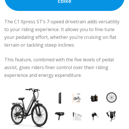
Ebike
The C1 Xpress ST’s 7-speed drivetrain adds versatility
to your riding experience. It allows you to fine-tune
your pedaling effort, whether you’re cruising on flat
terrain or tackling steep inclines.
This feature, combined with the five levels of pedal
assist, gives riders finer control over their riding
experience and energy expenditure.