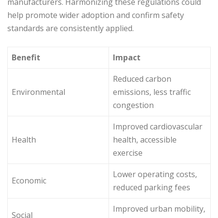
manufacturers. Harmonizing these regulations could
help promote wider adoption and confirm safety
standards are consistently applied.
Benefit
Impact
Reduced carbon
Environmental
emissions, less traffic
congestion
Improved cardiovascular
Health
health, accessible
exercise
Lower operating costs,
Economic
reduced parking fees
Improved urban mobility,
Social