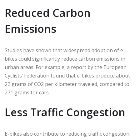
Reduced Carbon
Emissions
Studies have shown that widespread adoption of e-
bikes could significantly reduce carbon emissions in
urban areas. For example, a report by the European
Cyclists’ Federation found that e-bikes produce about
22 grams of CO2 per kilometer traveled, compared to
271 grams for cars.
Less Traffic Congestion
E-bikes also contribute to reducing traffic congestion.