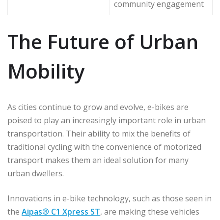
community engagement
The Future of Urban
Mobility
As cities continue to grow and evolve, e-bikes are
poised to play an increasingly important role in urban
transportation. Their ability to mix the benefits of
traditional cycling with the convenience of motorized
transport makes them an ideal solution for many
urban dwellers.
Innovations in e-bike technology, such as those seen in
the
Aipas® C1 Xpress ST
, are making these vehicles